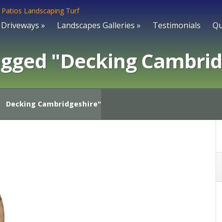
Driveways
»
Landscapes Galleries
»
Testimonials
Qu
agged "Decking Cambrid
Decking Cambridgeshire"