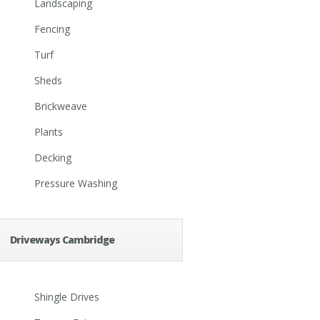
Landscaping
Fencing
Turf
Sheds
Brickweave
Plants
Decking
Pressure Washing
Driveways Cambridge
Shingle Drives