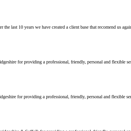
e last 10 years we have created a client base that recomend us again and
shire for providing a professional, friendly, personal and flexible ser
hire for providing a professional, friendly, personal and flexible serv