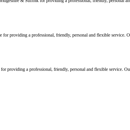
geshire & Suffolk for providing a professional, friendly, personal and
or providing a professional, friendly, personal and flexible service. O
 providing a professional, friendly, personal and flexible service. Our