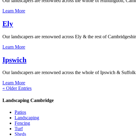
Our landscapers are renowned across the whole of Huntingdon, Cambrid
Learn More
Ely
Our landscapers are renowned across Ely & the rest of Cambridgeshire f
Learn More
Ipswich
Our landscapers are renowned across the whole of Ipswich & Suffolk for
Learn More
« Older Entries
Landscaping Cambridge
Patios
Landscaping
Fencing
Turf
Sheds