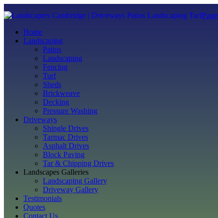
Page
Home
Landscaping
Patios
Landscaping
Fencing
Turf
Sheds
Brickweave
Decking
Pressure Washing
Driveways
Shingle Drives
Tarmac Drives
Asphalt Drives
Block Paving
Tar & Chipping Drives
Landscapes Galleries
Landscaping Gallery
Driveway Gallery
Testimonials
Quotes
Contact Us