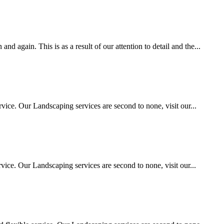
 again. This is as a result of our attention to detail and the...
vice. Our Landscaping services are second to none, visit our...
ice. Our Landscaping services are second to none, visit our...