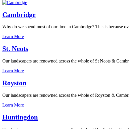
Cambridge
Why do we spend most of our time in Cambridge? This is because over th
Learn More
St. Neots
Our landscapers are renowned across the whole of St Neots & Cambridge
Learn More
Royston
Our landscapers are renowned across the whole of Royston & Cambridges
Learn More
Huntingdon