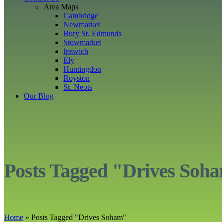
Area Maps
Cambridge
Newmarket
Bury St. Edmunds
Stowmarket
Ipswich
Ely
Huntingdon
Royston
St. Neots
Our Blog
Posts Tagged "Drives Soh
Home
»
Posts Tagged
"
Drives Soham"