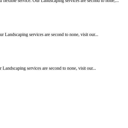
 flexible service. Our Landscaping services are second to none,...
ur Landscaping services are second to none, visit our...
 Landscaping services are second to none, visit our...