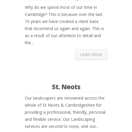
Why do we spend most of our time in
Cambridge? This is because over the last
10 years we have created a client base
that recomend us again and again. This is
as a result of our attention to detail and
the...
Learn More
St. Neots
Our landscapers are renowned across the
whole of St Neots & Cambridgeshire for
providing a professional, friendly, personal
and flexible service. Our Landscaping
services are second to none, visit our...