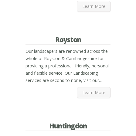
Learn More
Royston
Our landscapers are renowned across the
whole of Royston & Cambridgeshire for
providing a professional, friendly, personal
and flexible service. Our Landscaping
services are second to none, visit our...
Learn More
Huntingdon