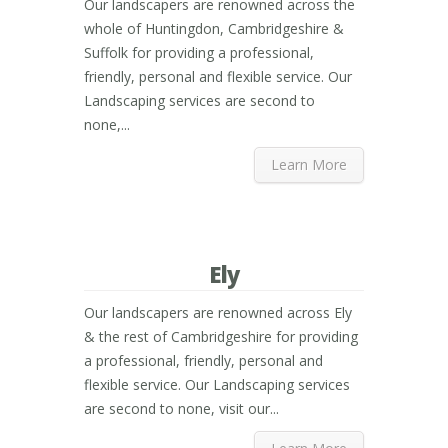
Our landscapers are renowned across the
whole of Huntingdon, Cambridgeshire &
Suffolk for providing a professional,
friendly, personal and flexible service. Our
Landscaping services are second to
none,...
Learn More
Ely
Our landscapers are renowned across Ely
& the rest of Cambridgeshire for providing
a professional, friendly, personal and
flexible service. Our Landscaping services
are second to none, visit our...