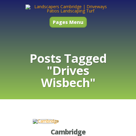
Pages Menu
Posts Tagged
"Drives
Wisbech"
Cambridge