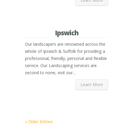
Learn More
Ipswich
Our landscapers are renowned across the
whole of Ipswich & Suffolk for providing a
professional, friendly, personal and flexible
service. Our Landscaping services are
second to none, visit our...
Learn More
« Older Entries