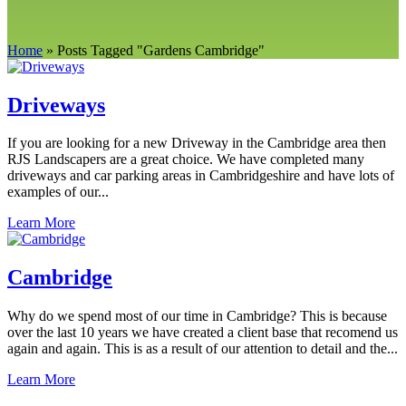
Home
»
Posts Tagged
"
Gardens Cambridge"
Driveways
If you are looking for a new Driveway in the Cambridge area then
RJS Landscapers are a great choice. We have completed many
driveways and car parking areas in Cambridgeshire and have lots of
examples of our...
Learn More
Cambridge
Why do we spend most of our time in Cambridge? This is because
over the last 10 years we have created a client base that recomend us
again and again. This is as a result of our attention to detail and the...
Learn More