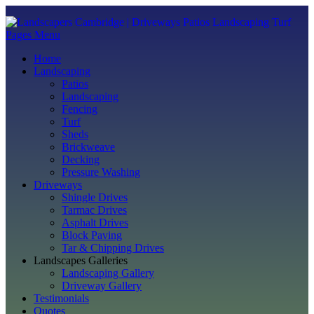
Pages Menu
Home
Landscaping
Patios
Landscaping
Fencing
Turf
Sheds
Brickweave
Decking
Pressure Washing
Driveways
Shingle Drives
Tarmac Drives
Asphalt Drives
Block Paving
Tar & Chipping Drives
Landscapes Galleries
Landscaping Gallery
Driveway Gallery
Testimonials
Quotes