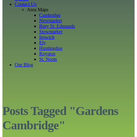
Contact Us
Area Maps
Cambridge
Newmarket
Bury St. Edmunds
Stowmarket
Ipswich
Ely
Huntingdon
Royston
St. Neots
Our Blog
Posts Tagged "Gardens
Cambridge"