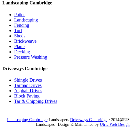
Landscaping Cambridge
Patios
Landscaping
Fencing
Turf
Sheds
Brickweave
Plants
Decking
Pressure Washing
Driveways Cambridge
Shingle Drives
Tarmac Drives
Asphalt Drives
Block Paving
Tar & Chipping Drives
Landscaping Cambridge
Landscapers
Driveways Cambridge
• 2014@RJS
Landscapes
| Design & Maintained by
Ulric Web Design