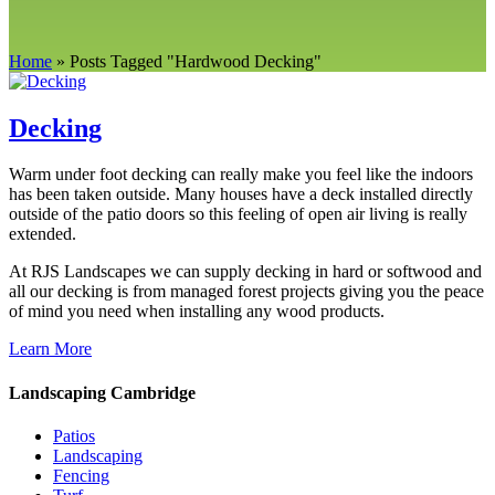
Home
»
Posts Tagged
"
Hardwood Decking"
Decking
Warm under foot decking can really make you feel like the indoors
has been taken outside. Many houses have a deck installed directly
outside of the patio doors so this feeling of open air living is really
extended.
At RJS Landscapes we can supply decking in hard or softwood and
all our decking is from managed forest projects giving you the peace
of mind you need when installing any wood products.
Learn More
Landscaping Cambridge
Patios
Landscaping
Fencing