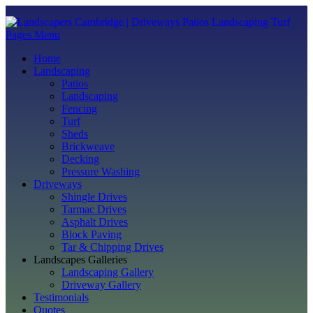
Pages Menu
Home
Landscaping
Patios
Landscaping
Fencing
Turf
Sheds
Brickweave
Decking
Pressure Washing
Driveways
Shingle Drives
Tarmac Drives
Asphalt Drives
Block Paving
Tar & Chipping Drives
Landscapes Galleries
Landscaping Gallery
Driveway Gallery
Testimonials
Quotes