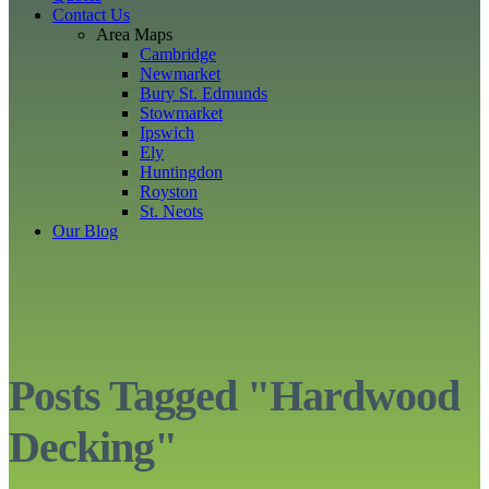
Contact Us
Area Maps
Cambridge
Newmarket
Bury St. Edmunds
Stowmarket
Ipswich
Ely
Huntingdon
Royston
St. Neots
Our Blog
Posts Tagged "Hardwood
Decking"