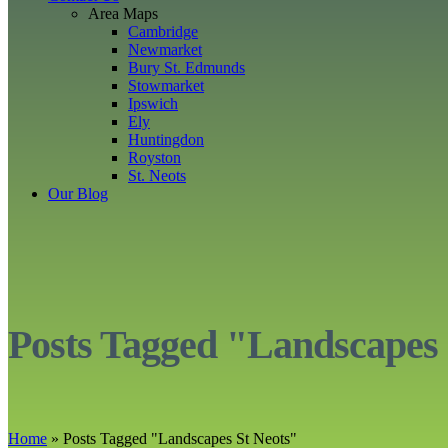
Area Maps
Cambridge
Newmarket
Bury St. Edmunds
Stowmarket
Ipswich
Ely
Huntingdon
Royston
St. Neots
Our Blog
Posts Tagged "Landscapes 
Home
»
Posts Tagged
"
Landscapes St Neots"