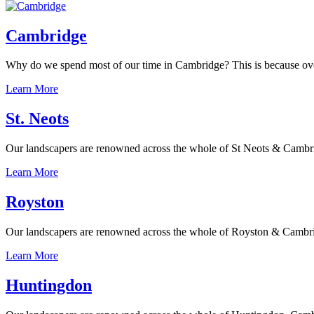
Cambridge
Why do we spend most of our time in Cambridge? This is because over th
Learn More
St. Neots
Our landscapers are renowned across the whole of St Neots & Cambridge
Learn More
Royston
Our landscapers are renowned across the whole of Royston & Cambridges
Learn More
Huntingdon