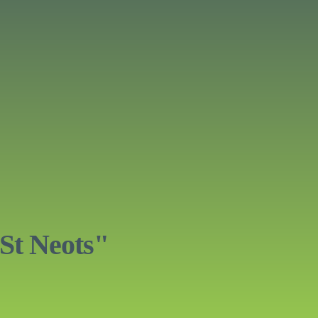
St Neots"