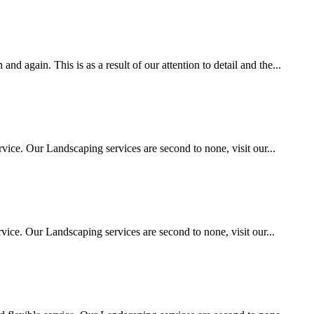
 again. This is as a result of our attention to detail and the...
vice. Our Landscaping services are second to none, visit our...
ice. Our Landscaping services are second to none, visit our...