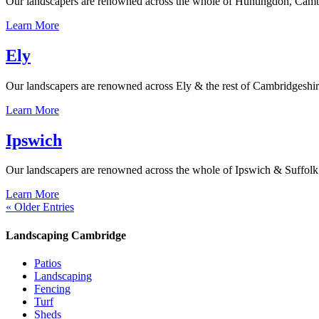
Our landscapers are renowned across the whole of Huntingdon, Cambrid
Learn More
Ely
Our landscapers are renowned across Ely & the rest of Cambridgeshire f
Learn More
Ipswich
Our landscapers are renowned across the whole of Ipswich & Suffolk for
Learn More
« Older Entries
Landscaping Cambridge
Patios
Landscaping
Fencing
Turf
Sheds