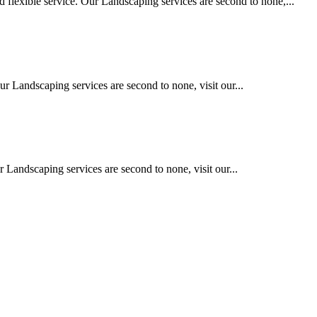
 flexible service. Our Landscaping services are second to none,...
ur Landscaping services are second to none, visit our...
 Landscaping services are second to none, visit our...