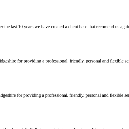
e last 10 years we have created a client base that recomend us again and
shire for providing a professional, friendly, personal and flexible ser
hire for providing a professional, friendly, personal and flexible serv