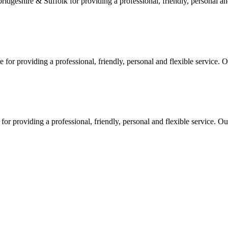
geshire & Suffolk for providing a professional, friendly, personal and
or providing a professional, friendly, personal and flexible service. O
 providing a professional, friendly, personal and flexible service. Our