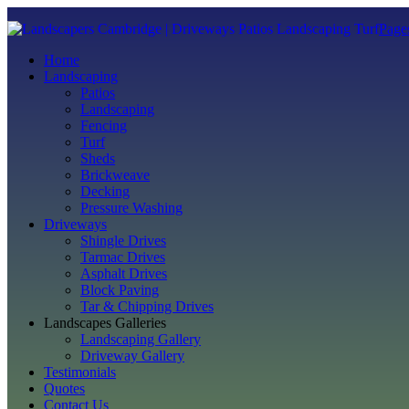
Page
Home
Landscaping
Patios
Landscaping
Fencing
Turf
Sheds
Brickweave
Decking
Pressure Washing
Driveways
Shingle Drives
Tarmac Drives
Asphalt Drives
Block Paving
Tar & Chipping Drives
Landscapes Galleries
Landscaping Gallery
Driveway Gallery
Testimonials
Quotes
Contact Us