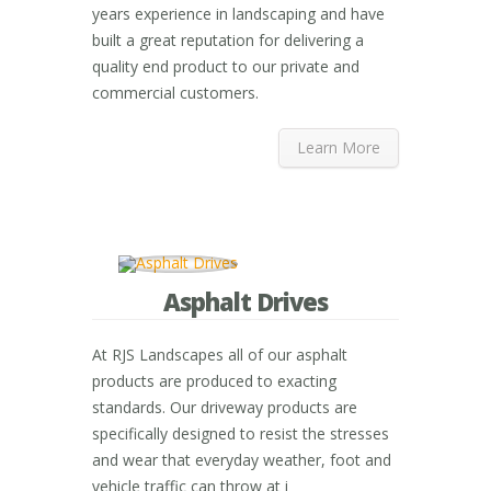
years experience in landscaping and have
built a great reputation for delivering a
quality end product to our private and
commercial customers.
Learn More
Asphalt Drives
At RJS Landscapes all of our asphalt
products are produced to exacting
standards. Our driveway products are
specifically designed to resist the stresses
and wear that everyday weather, foot and
vehicle traffic can throw at i