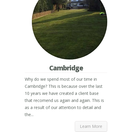
Cambridge
Why do we spend most of our time in
Cambridge? This is because over the last
10 years we have created a client base
that recomend us again and again. This is
as a result of our attention to detail and
the...
Learn More