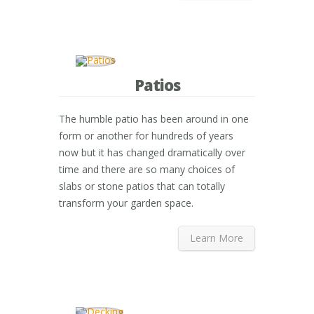
Patios
The humble patio has been around in one
form or another for hundreds of years
now but it has changed dramatically over
time and there are so many choices of
slabs or stone patios that can totally
transform your garden space.
Learn More