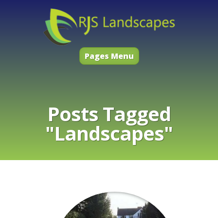
Pages Menu
Posts Tagged
"Landscapes"