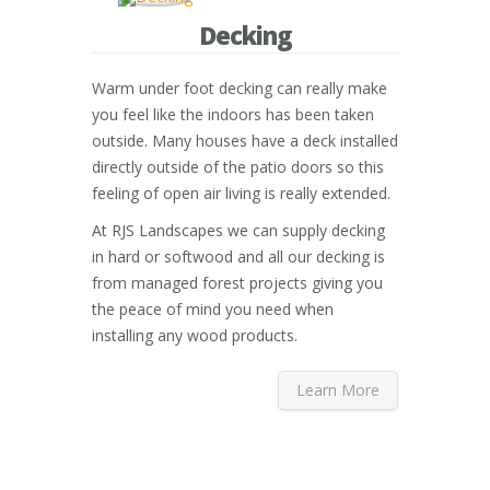
Decking
Warm under foot decking can really make
you feel like the indoors has been taken
outside. Many houses have a deck installed
directly outside of the patio doors so this
feeling of open air living is really extended.
At RJS Landscapes we can supply decking
in hard or softwood and all our decking is
from managed forest projects giving you
the peace of mind you need when
installing any wood products.
Learn More