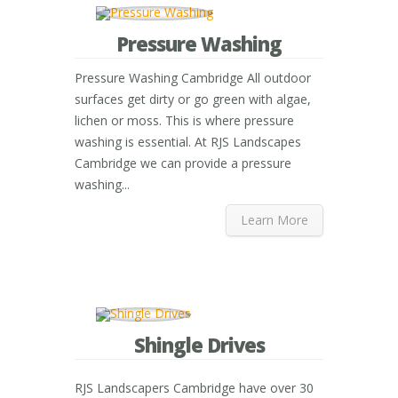
Pressure Washing
Pressure Washing Cambridge All outdoor
surfaces get dirty or go green with algae,
lichen or moss. This is where pressure
washing is essential. At RJS Landscapes
Cambridge we can provide a pressure
washing...
Learn More
Shingle Drives
RJS Landscapers Cambridge have over 30