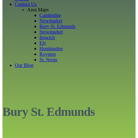
Contact Us
Area Maps
Cambridge
Newmarket
Bury St. Edmunds
Stowmarket
Ipswich
Ely
Huntingdon
Royston
St. Neots
Our Blog
Bury St. Edmunds