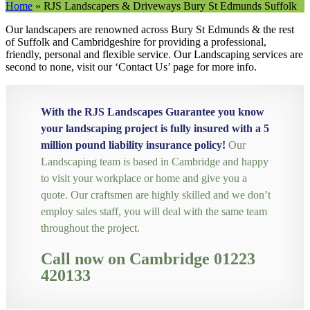
Home
»
RJS Landscapers & Driveways Bury St Edmunds Suffolk
Our landscapers are renowned across Bury St Edmunds & the rest
of Suffolk and Cambridgeshire for providing a professional,
friendly, personal and flexible service. Our Landscaping services are
second to none, visit our ‘Contact Us’ page for more info.
With the RJS Landscapes Guarantee you know
your landscaping project is fully insured with a 5
million pound liability insurance policy!
Our
Landscaping team is based in Cambridge and happy
to visit your workplace or home and give you a
quote. Our craftsmen are highly skilled and we don’t
employ sales staff, you will deal with the same team
throughout the project.
Call now on Cambridge 01223
420133