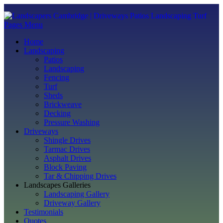
Pages Menu
Home
Landscaping
Patios
Landscaping
Fencing
Turf
Sheds
Brickweave
Decking
Pressure Washing
Driveways
Shingle Drives
Tarmac Drives
Asphalt Drives
Block Paving
Tar & Chipping Drives
Landscapes Galleries
Landscaping Gallery
Driveway Gallery
Testimonials
Quotes