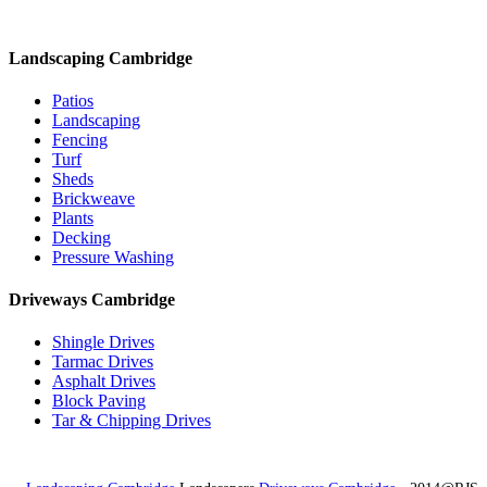
Landscaping Cambridge
Patios
Landscaping
Fencing
Turf
Sheds
Brickweave
Plants
Decking
Pressure Washing
Driveways Cambridge
Shingle Drives
Tarmac Drives
Asphalt Drives
Block Paving
Tar & Chipping Drives