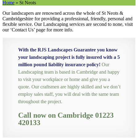
Home
»
St Neots
Our landscapers are renowned across the whole of St Neots &
Cambridgeshire for providing a professional, friendly, personal and
flexible service. Our Landscaping services are second to none, visit
our ‘Contact Us’ page for more info.
With the RJS Landscapes Guarantee you know
your landscaping project is fully insured with a 5
million pound liability insurance policy!
Our
Landscaping team is based in Cambridge and happy
to visit your workplace or home and give you a
quote. Our craftsmen are highly skilled and we don’t
employ sales staff, you will deal with the same team
throughout the project.
Call now on Cambridge 01223
420133