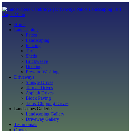
Pages Menu
Home
Landscaping
Patios
Landscaping
Fencing
Turf
Sheds
Brickweave
Decking
Pressure Washing
Driveways
Shingle Drives
Tarmac Drives
Asphalt Drives
Block Paving
Tar & Chipping Drives
Landscapes Galleries
Landscaping Gallery
Driveway Gallery
Testimonials
Quotes