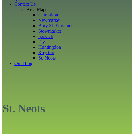
Contact Us
Area Maps
Cambridge
Newmarket
Bury St. Edmunds
Stowmarket
Ipswich
Ely
Huntingdon
Royston
St. Neots
Our Blog
St. Neots