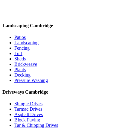
Landscaping Cambridge
Patios
Landscaping
Fencing
Turf
Sheds
Brickweave
Plants
Decking
Pressure Washing
Driveways Cambridge
Shingle Drives
Tarmac Drives
Asphalt Drives
Block Paving
Tar & Chipping Drives