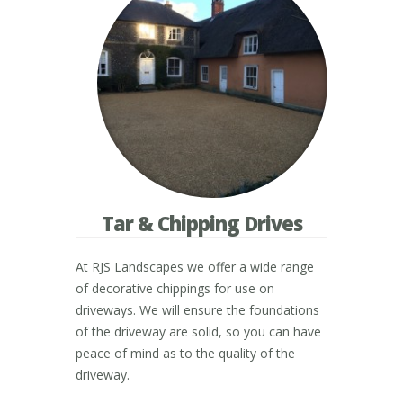
Tar & Chipping Drives
At RJS Landscapes we offer a wide range
of decorative chippings for use on
driveways. We will ensure the foundations
of the driveway are solid, so you can have
peace of mind as to the quality of the
driveway.