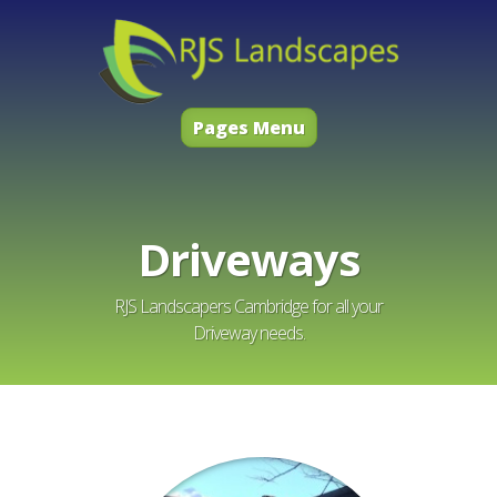
Pages Menu
Driveways
RJS Landscapers Cambridge for all your
Driveway needs.