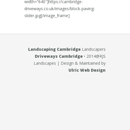
width=”640″]https://cambridge-
driveways.co.uk/images/block-paving-
slider.jpg[/image_frame]
Landscaping Cambridge
Landscapers
Driveways Cambridge
• 2014@RJS
Landscapes
| Design & Maintained by
Ulric Web Design