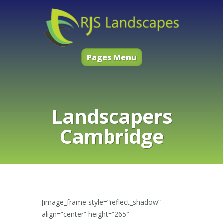
Pages Menu
Landscapers
Cambridge
[image_frame style=”reflect_shadow”
align=”center” height=”265″