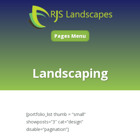
Pages Menu
Landscaping
[portfolio_list thumb = “small”
showposts=”3″ cat=”design”
disable=”pagination”]