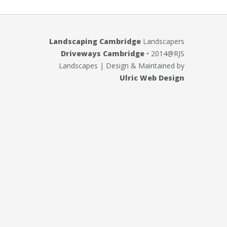
Landscaping Cambridge
Landscapers
Driveways Cambridge
• 2014@RJS
Landscapes
| Design & Maintained by
Ulric Web Design