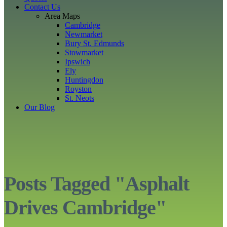
Contact Us
Area Maps
Cambridge
Newmarket
Bury St. Edmunds
Stowmarket
Ipswich
Ely
Huntingdon
Royston
St. Neots
Our Blog
Posts Tagged "Asphalt
Drives Cambridge"