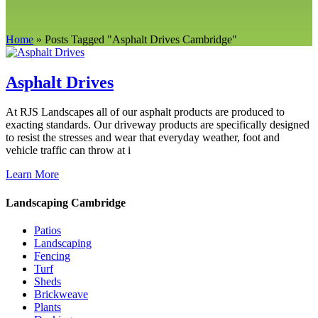
Home
»
Posts Tagged
"
Asphalt Drives Cambridge"
Asphalt Drives
At RJS Landscapes all of our asphalt products are produced to
exacting standards. Our driveway products are specifically designed
to resist the stresses and wear that everyday weather, foot and
vehicle traffic can throw at i
Learn More
Landscaping Cambridge
Patios
Landscaping
Fencing
Turf
Sheds
Brickweave
Plants