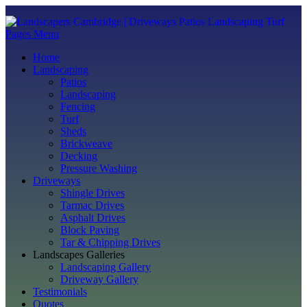
Pages Menu
Home
Landscaping
Patios
Landscaping
Fencing
Turf
Sheds
Brickweave
Decking
Pressure Washing
Driveways
Shingle Drives
Tarmac Drives
Asphalt Drives
Block Paving
Tar & Chipping Drives
Landscapes Galleries
Landscaping Gallery
Driveway Gallery
Testimonials
Quotes