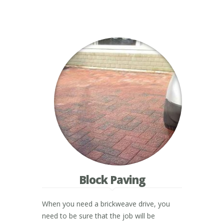
Block Paving
When you need a brickweave drive, you
need to be sure that the job will be