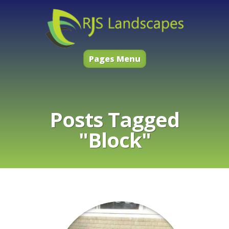
Pages Menu
Posts Tagged
"Block"