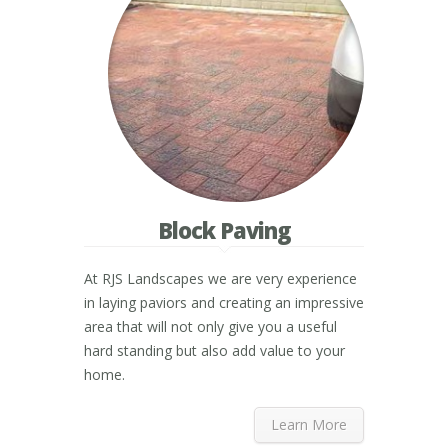
Block Paving
At RJS Landscapes we are very experience
in laying paviors and creating an impressive
area that will not only give you a useful
hard standing but also add value to your
home.
Learn More