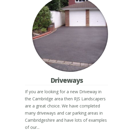
Driveways
If you are looking for a new Driveway in
the Cambridge area then RJS Landscapers
are a great choice. We have completed
many driveways and car parking areas in
Cambridgeshire and have lots of examples
of our...