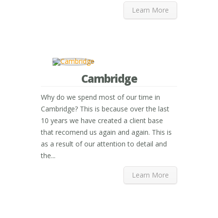
Learn More
Cambridge
Why do we spend most of our time in
Cambridge? This is because over the last
10 years we have created a client base
that recomend us again and again. This is
as a result of our attention to detail and
the...
Learn More