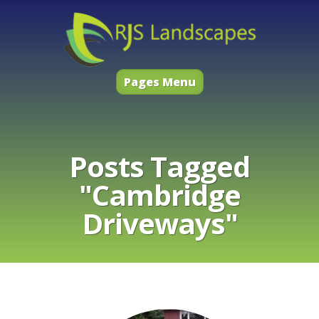
Pages Menu
Posts Tagged
"Cambridge
Driveways"