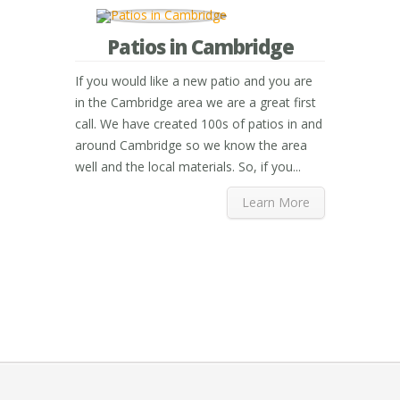
Patios in Cambridge
If you would like a new patio and you are
in the Cambridge area we are a great first
call. We have created 100s of patios in and
around Cambridge so we know the area
well and the local materials. So, if you...
Learn More