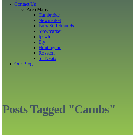
Contact Us
Area Maps
Cambridge
Newmarket
Bury St. Edmunds
Stowmarket
Ipswich
Ely
Huntingdon
Royston
St. Neots
Our Blog
Posts Tagged "Cambs"