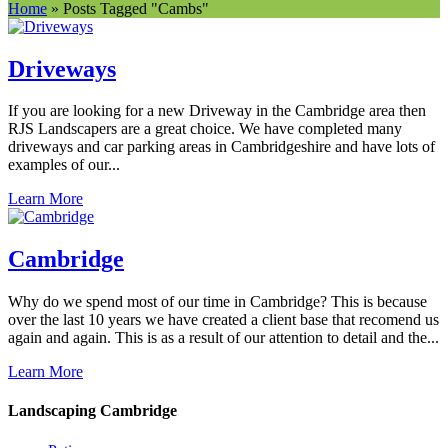
Home
»
Posts Tagged
"
Cambs"
Driveways
If you are looking for a new Driveway in the Cambridge area then
RJS Landscapers are a great choice. We have completed many
driveways and car parking areas in Cambridgeshire and have lots of
examples of our...
Learn More
Cambridge
Why do we spend most of our time in Cambridge? This is because
over the last 10 years we have created a client base that recomend us
again and again. This is as a result of our attention to detail and the...
Learn More
Landscaping Cambridge