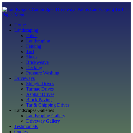
Pages Menu
Home
Landscaping
Patios
Landscaping
Fencing
Turf
Sheds
Brickweave
Decking
Pressure Washing
Driveways
Shingle Drives
Tarmac Drives
Asphalt Drives
Block Paving
Tar & Chipping Drives
Landscapes Galleries
Landscaping Gallery
Driveway Gallery
Testimonials
Quotes