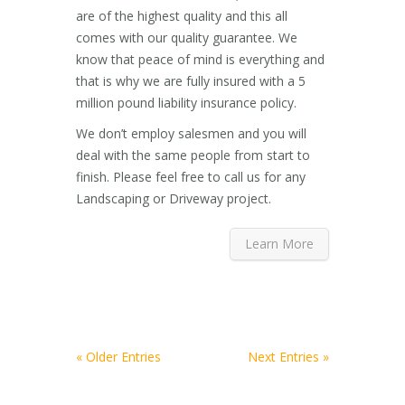
are of the highest quality and this all
comes with our quality guarantee. We
know that peace of mind is everything and
that is why we are fully insured with a 5
million pound liability insurance policy.
We don’t employ salesmen and you will
deal with the same people from start to
finish. Please feel free to call us for any
Landscaping or Driveway project.
Learn More
« Older Entries
Next Entries »