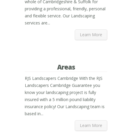
whole of Cambridgeshire & Suffolk for
providing a professional, friendly, personal
and flexible service. Our Landscaping
services are...
Learn More
Areas
RJS Landscapers Cambridge With the RJS
Landscapers Cambridge Guarantee you
know your landscaping project is fully
insured with a 5 million pound liability
insurance policy! Our Landscaping team is
based in...
Learn More