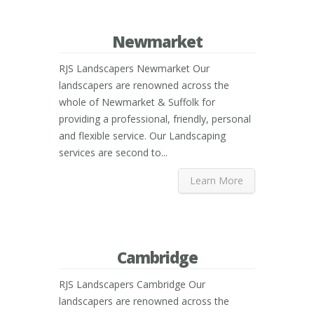
Newmarket
RJS Landscapers Newmarket Our
landscapers are renowned across the
whole of Newmarket & Suffolk for
providing a professional, friendly, personal
and flexible service. Our Landscaping
services are second to...
Learn More
Cambridge
RJS Landscapers Cambridge Our
landscapers are renowned across the