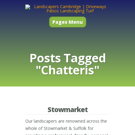
Pages Menu
Posts Tagged
"Chatteris"
Stowmarket
Our landscapers are renowned across the
whole of Stowmarket & Suffolk for