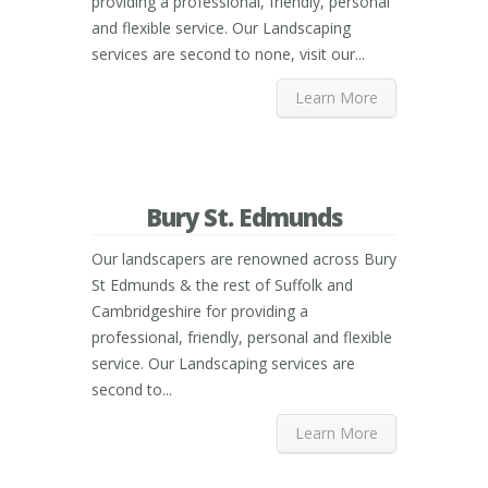
providing a professional, friendly, personal
and flexible service. Our Landscaping
services are second to none, visit our...
Learn More
Bury St. Edmunds
Our landscapers are renowned across Bury
St Edmunds & the rest of Suffolk and
Cambridgeshire for providing a
professional, friendly, personal and flexible
service. Our Landscaping services are
second to...
Learn More