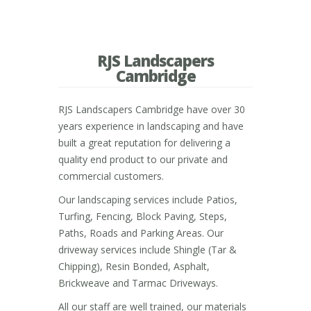
RJS Landscapers
Cambridge
RJS Landscapers Cambridge have over 30
years experience in landscaping and have
built a great reputation for delivering a
quality end product to our private and
commercial customers.
Our landscaping services include Patios,
Turfing, Fencing, Block Paving, Steps,
Paths, Roads and Parking Areas. Our
driveway services include Shingle (Tar &
Chipping), Resin Bonded, Asphalt,
Brickweave and Tarmac Driveways.
All our staff are well trained, our materials