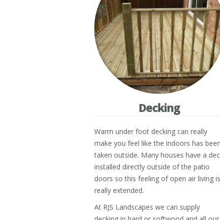
Decking
Warm under foot decking can really
make you feel like the indoors has bee
taken outside. Many houses have a de
installed directly outside of the patio
doors so this feeling of open air living i
really extended.
At RJS Landscapes we can supply
decking in hard or softwood and all our