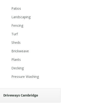
Patios
Landscaping
Fencing
Turf
Sheds
Brickweave
Plants
Decking
Pressure Washing
Driveways Cambridge