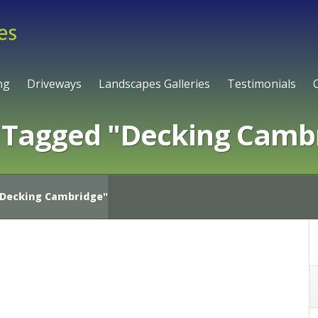
ng
Driveways
Landscapes Galleries
Testimonials
 Tagged "Decking Camb
Decking Cambridge"