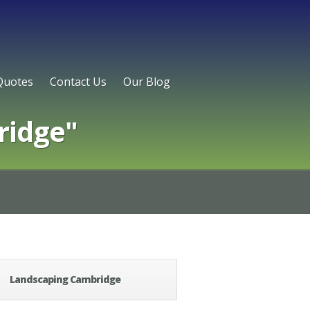
Quotes
Contact Us
Our Blog
ridge"
Landscaping Cambridge