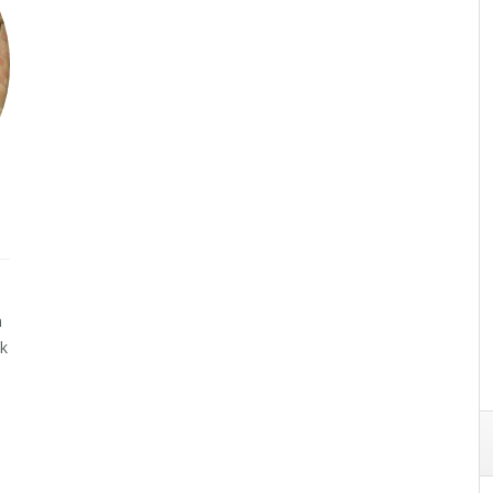
n
ck
s