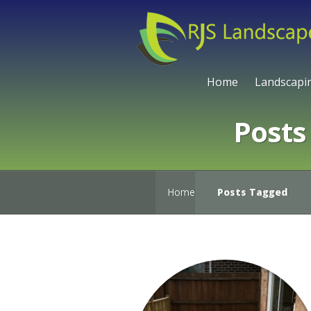
Home
Landscapi
Posts
Home
Posts Tagged