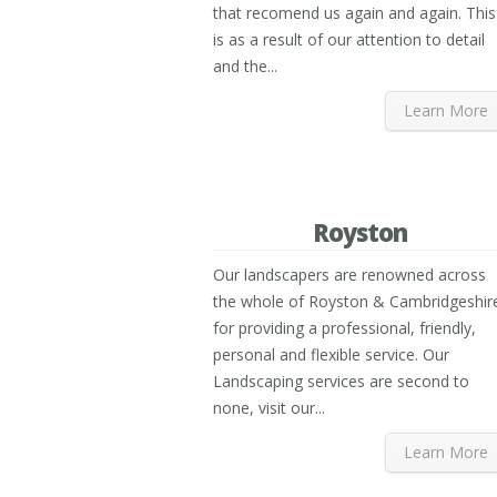
that recomend us again and again. This
is as a result of our attention to detail
and the...
Learn More
Royston
Our landscapers are renowned across
the whole of Royston & Cambridgeshir
for providing a professional, friendly,
personal and flexible service. Our
Landscaping services are second to
none, visit our...
Learn More