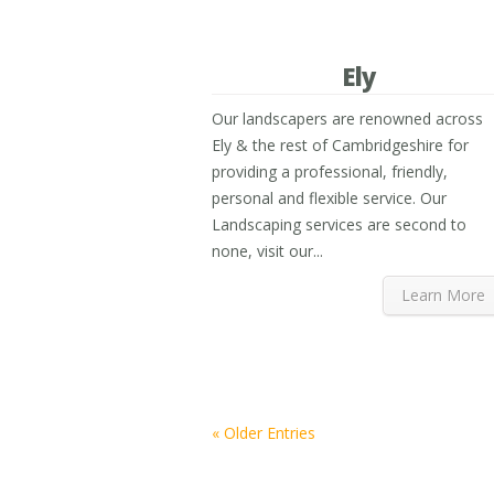
Ely
Our landscapers are renowned across
Ely & the rest of Cambridgeshire for
providing a professional, friendly,
personal and flexible service. Our
Landscaping services are second to
none, visit our...
Learn More
« Older Entries