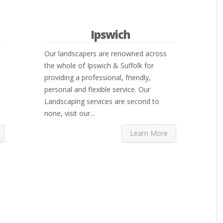
Ipswich
Our landscapers are renowned across
the whole of Ipswich & Suffolk for
providing a professional, friendly,
personal and flexible service. Our
Landscaping services are second to
none, visit our...
Learn More