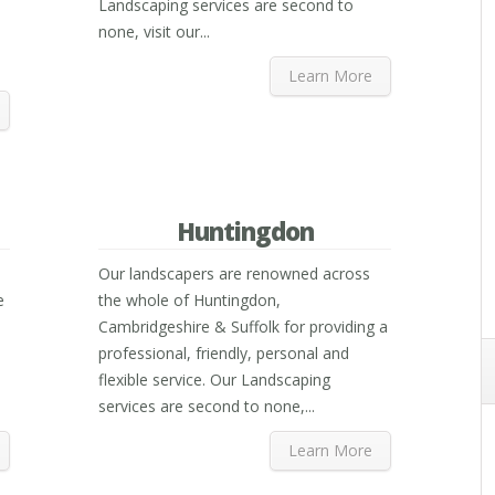
Landscaping services are second to
none, visit our...
Learn More
Huntingdon
Our landscapers are renowned across
e
the whole of Huntingdon,
Cambridgeshire & Suffolk for providing a
professional, friendly, personal and
flexible service. Our Landscaping
services are second to none,...
Learn More