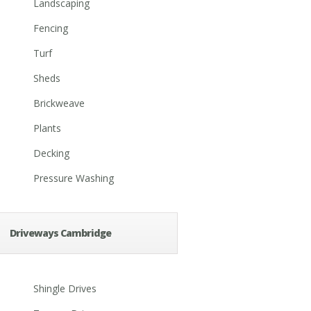
Landscaping
Fencing
Turf
Sheds
Brickweave
Plants
Decking
Pressure Washing
Driveways Cambridge
Shingle Drives