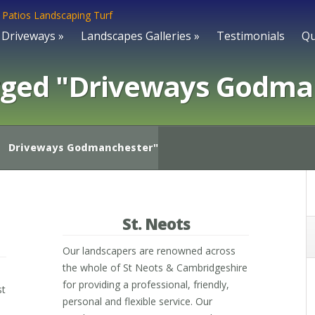
Driveways
»
Landscapes Galleries
»
Testimonials
Qu
gged "Driveways Godma
Driveways Godmanchester"
St. Neots
Our landscapers are renowned across
the whole of St Neots & Cambridgeshire
for providing a professional, friendly,
st
personal and flexible service. Our