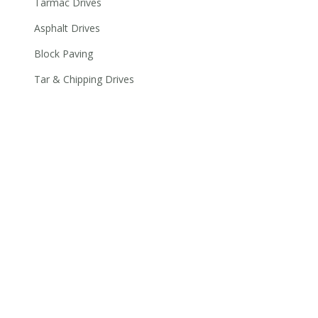
Tarmac Drives
Asphalt Drives
Block Paving
Tar & Chipping Drives