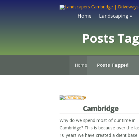
Home
Landscaping
»
Posts Ta
Home
Posts Tagged
Cambridge
Why do we spend most of our time in
Cambridge? This is because over the la
10 years we have created a client base