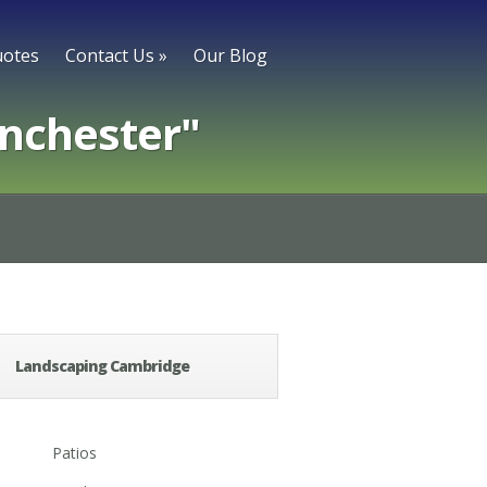
otes
Contact Us
»
Our Blog
nchester"
Landscaping Cambridge
Patios