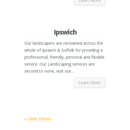
Learn More
Ipswich
Our landscapers are renowned across the
whole of Ipswich & Suffolk for providing a
professional, friendly, personal and flexible
service. Our Landscaping services are
second to none, visit our...
Learn More
« Older Entries