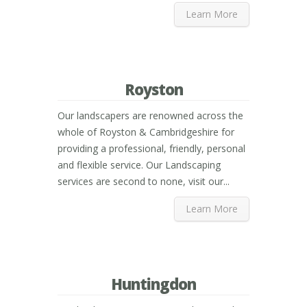
Learn More
Royston
Our landscapers are renowned across the
whole of Royston & Cambridgeshire for
providing a professional, friendly, personal
and flexible service. Our Landscaping
services are second to none, visit our...
Learn More
Huntingdon