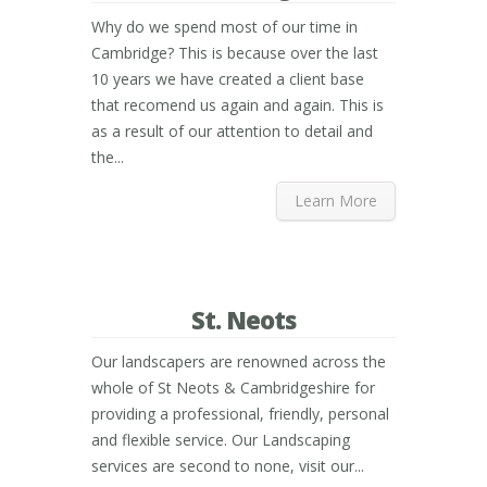
Why do we spend most of our time in
Cambridge? This is because over the last
10 years we have created a client base
that recomend us again and again. This is
as a result of our attention to detail and
the...
Learn More
St. Neots
Our landscapers are renowned across the
whole of St Neots & Cambridgeshire for
providing a professional, friendly, personal
and flexible service. Our Landscaping
services are second to none, visit our...