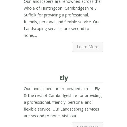
Our landscapers are renowned across the
whole of Huntingdon, Cambridgeshire &
Suffolk for providing a professional,
friendly, personal and flexible service. Our
Landscaping services are second to
none,...
Learn More
Ely
Our landscapers are renowned across Ely
& the rest of Cambridgeshire for providing
a professional, friendly, personal and
flexible service. Our Landscaping services
are second to none, visit our...