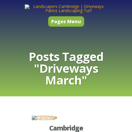
Pages Menu
Posts Tagged
"Driveways
March"
Cambridge