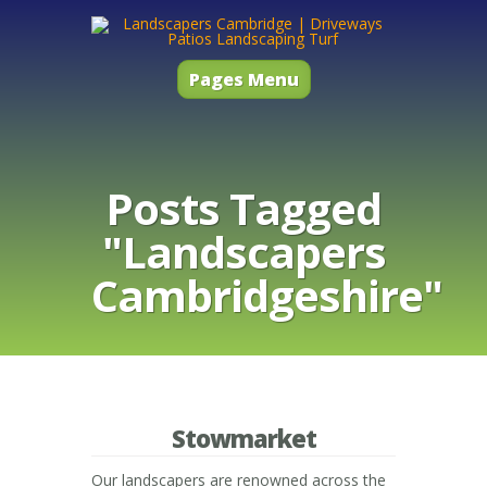
Pages Menu
Posts Tagged
"Landscapers
Cambridgeshire"
Stowmarket
Our landscapers are renowned across the