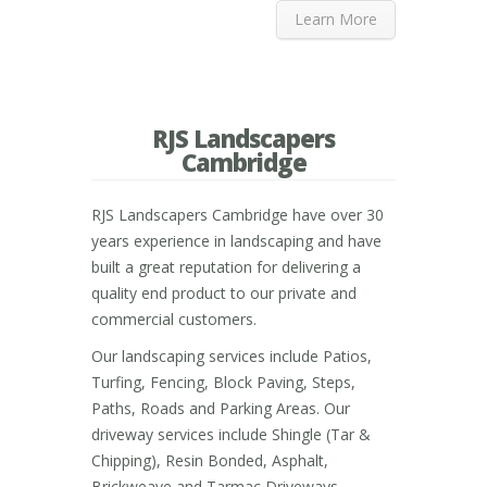
Learn More
RJS Landscapers
Cambridge
RJS Landscapers Cambridge have over 30
years experience in landscaping and have
built a great reputation for delivering a
quality end product to our private and
commercial customers.
Our landscaping services include Patios,
Turfing, Fencing, Block Paving, Steps,
Paths, Roads and Parking Areas. Our
driveway services include Shingle (Tar &
Chipping), Resin Bonded, Asphalt,
Brickweave and Tarmac Driveways.