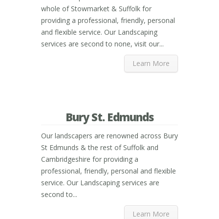
whole of Stowmarket & Suffolk for
providing a professional, friendly, personal
and flexible service. Our Landscaping
services are second to none, visit our...
Learn More
Bury St. Edmunds
Our landscapers are renowned across Bury
St Edmunds & the rest of Suffolk and
Cambridgeshire for providing a
professional, friendly, personal and flexible
service. Our Landscaping services are
second to...
Learn More