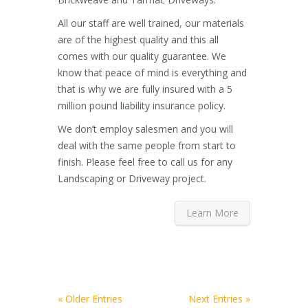
All our staff are well trained, our materials
are of the highest quality and this all
comes with our quality guarantee. We
know that peace of mind is everything and
that is why we are fully insured with a 5
million pound liability insurance policy.
We don’t employ salesmen and you will
deal with the same people from start to
finish. Please feel free to call us for any
Landscaping or Driveway project.
Learn More
« Older Entries
Next Entries »