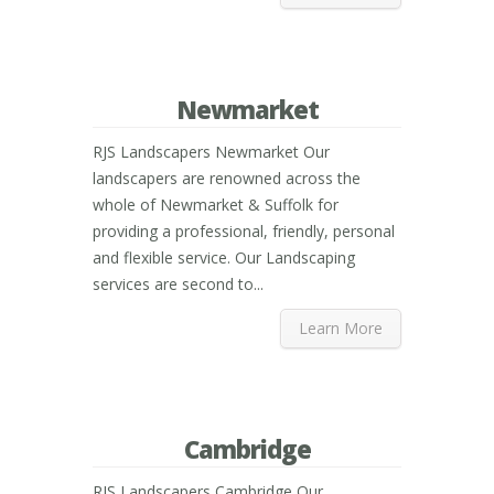
Newmarket
RJS Landscapers Newmarket Our
landscapers are renowned across the
whole of Newmarket & Suffolk for
providing a professional, friendly, personal
and flexible service. Our Landscaping
services are second to...
Learn More
Cambridge
RJS Landscapers Cambridge Our