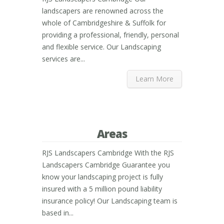
landscapers are renowned across the
whole of Cambridgeshire & Suffolk for
providing a professional, friendly, personal
and flexible service. Our Landscaping
services are...
Learn More
Areas
RJS Landscapers Cambridge With the RJS
Landscapers Cambridge Guarantee you
know your landscaping project is fully
insured with a 5 million pound liability
insurance policy! Our Landscaping team is
based in...