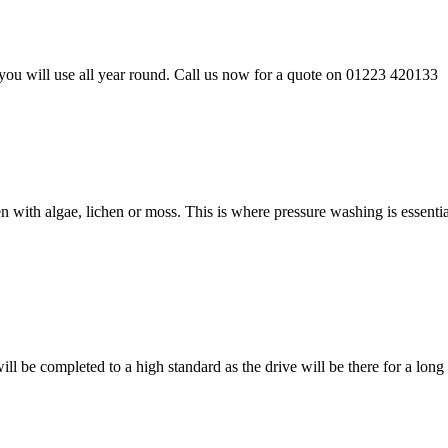
ou will use all year round. Call us now for a quote on 01223 420133
n with algae, lichen or moss. This is where pressure washing is essen
l be completed to a high standard as the drive will be there for a long 