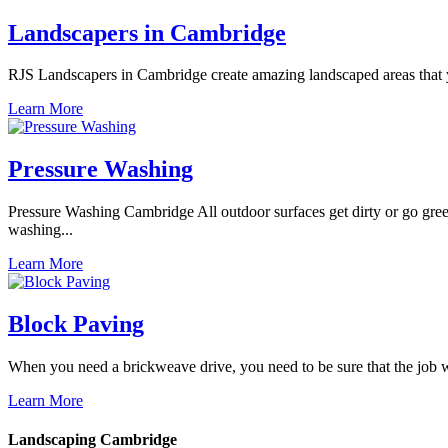
Landscapers in Cambridge
RJS Landscapers in Cambridge create amazing landscaped areas that y
Learn More
Pressure Washing
Pressure Washing Cambridge All outdoor surfaces get dirty or go gree
washing...
Learn More
Block Paving
When you need a brickweave drive, you need to be sure that the job wil
Learn More
Landscaping Cambridge