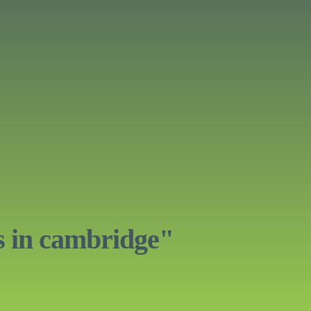
s in cambridge"