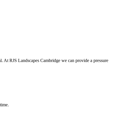
tial. At RJS Landscapes Cambridge we can provide a pressure
time.