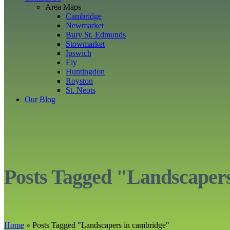
Area Maps
Cambridge
Newmarket
Bury St. Edmunds
Stowmarket
Ipswich
Ely
Huntingdon
Royston
St. Neots
Our Blog
Posts Tagged "Landscaper
Home
»
Posts Tagged
"
Landscapers in cambridge"