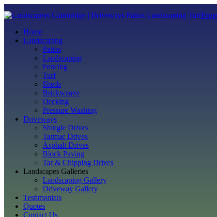
Page
Home
Landscaping
Patios
Landscaping
Fencing
Turf
Sheds
Brickweave
Decking
Pressure Washing
Driveways
Shingle Drives
Tarmac Drives
Asphalt Drives
Block Paving
Tar & Chipping Drives
Landscapes Galleries
Landscaping Gallery
Driveway Gallery
Testimonials
Quotes
Contact Us