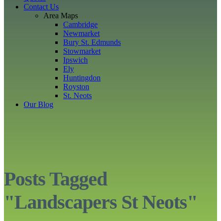
Contact Us
Area Maps
Cambridge
Newmarket
Bury St. Edmunds
Stowmarket
Ipswich
Ely
Huntingdon
Royston
St. Neots
Our Blog
Posts Tagged
"Landscapers St Neots"