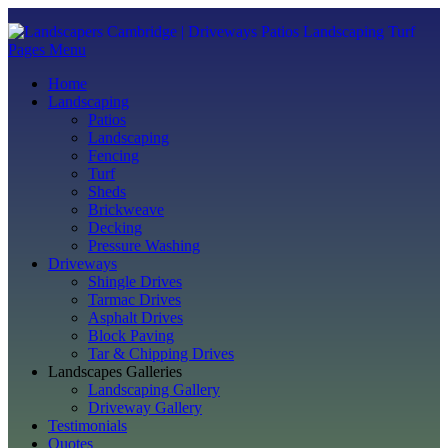
Pages Menu
Home
Landscaping
Patios
Landscaping
Fencing
Turf
Sheds
Brickweave
Decking
Pressure Washing
Driveways
Shingle Drives
Tarmac Drives
Asphalt Drives
Block Paving
Tar & Chipping Drives
Landscapes Galleries
Landscaping Gallery
Driveway Gallery
Testimonials
Quotes