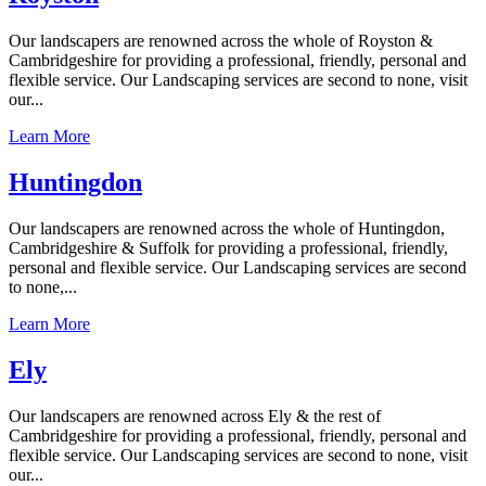
Our landscapers are renowned across the whole of Royston &
Cambridgeshire for providing a professional, friendly, personal and
flexible service. Our Landscaping services are second to none, visit
our...
Learn More
Huntingdon
Our landscapers are renowned across the whole of Huntingdon,
Cambridgeshire & Suffolk for providing a professional, friendly,
personal and flexible service. Our Landscaping services are second
to none,...
Learn More
Ely
Our landscapers are renowned across Ely & the rest of
Cambridgeshire for providing a professional, friendly, personal and
flexible service. Our Landscaping services are second to none, visit
our...