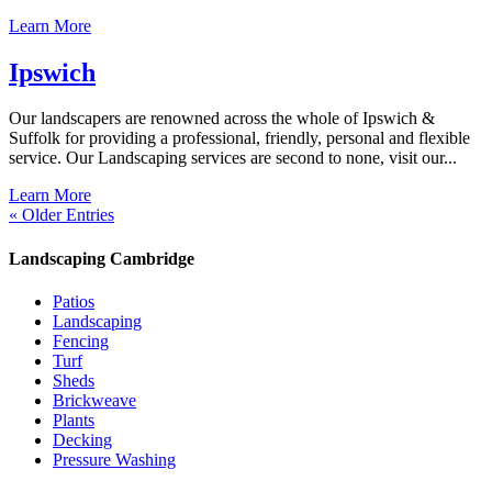
Learn More
Ipswich
Our landscapers are renowned across the whole of Ipswich &
Suffolk for providing a professional, friendly, personal and flexible
service. Our Landscaping services are second to none, visit our...
Learn More
« Older Entries
Landscaping Cambridge
Patios
Landscaping
Fencing
Turf
Sheds
Brickweave
Plants
Decking
Pressure Washing