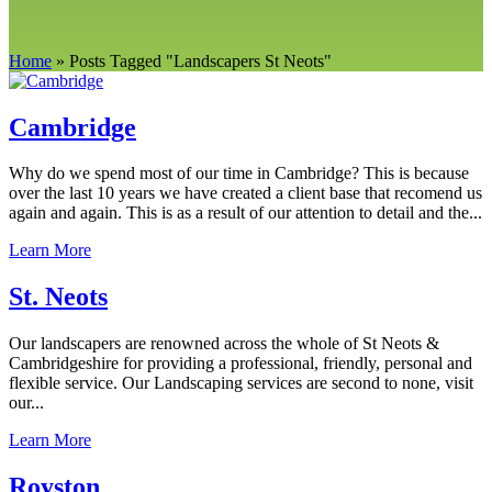
Home
»
Posts Tagged
"
Landscapers St Neots"
Cambridge
Why do we spend most of our time in Cambridge? This is because
over the last 10 years we have created a client base that recomend us
again and again. This is as a result of our attention to detail and the...
Learn More
St. Neots
Our landscapers are renowned across the whole of St Neots &
Cambridgeshire for providing a professional, friendly, personal and
flexible service. Our Landscaping services are second to none, visit
our...
Learn More
Royston