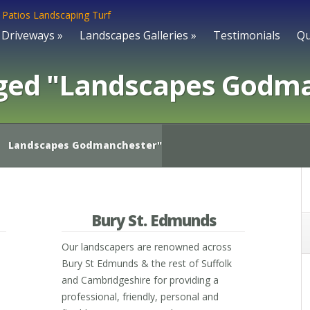
Driveways
»
Landscapes Galleries
»
Testimonials
Qu
ged "Landscapes Godm
Landscapes Godmanchester"
Bury St. Edmunds
Our landscapers are renowned across
Bury St Edmunds & the rest of Suffolk
and Cambridgeshire for providing a
professional, friendly, personal and