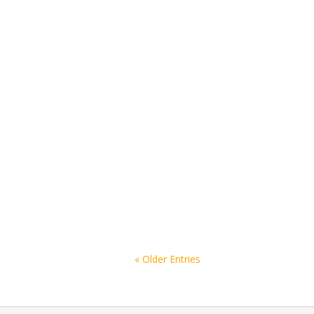
« Older Entries