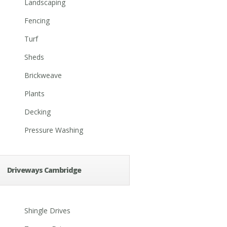
Landscaping
Fencing
Turf
Sheds
Brickweave
Plants
Decking
Pressure Washing
Driveways Cambridge
Shingle Drives