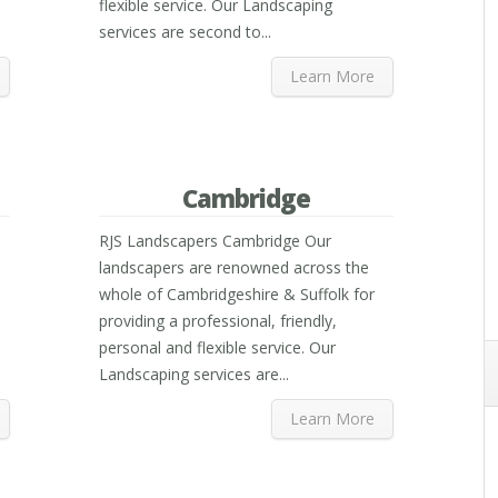
flexible service. Our Landscaping
services are second to...
Learn More
Cambridge
RJS Landscapers Cambridge Our
landscapers are renowned across the
whole of Cambridgeshire & Suffolk for
providing a professional, friendly,
personal and flexible service. Our
Landscaping services are...
Learn More