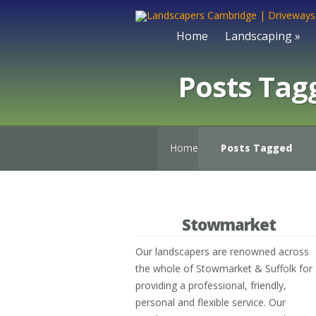
Home
Landscaping
»
Posts Tag
Home
Posts Tagged
Stowmarket
Our landscapers are renowned across
the whole of Stowmarket & Suffolk for
providing a professional, friendly,
personal and flexible service. Our