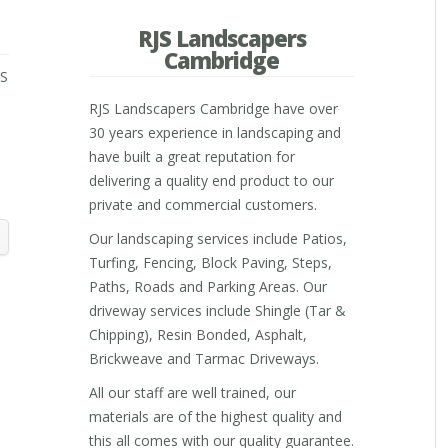
RJS Landscapers
Cambridge
JS
RJS Landscapers Cambridge have over
30 years experience in landscaping and
have built a great reputation for
m
delivering a quality end product to our
private and commercial customers.
Our landscaping services include Patios,
Turfing, Fencing, Block Paving, Steps,
Paths, Roads and Parking Areas. Our
driveway services include Shingle (Tar &
Chipping), Resin Bonded, Asphalt,
Brickweave and Tarmac Driveways.
All our staff are well trained, our
materials are of the highest quality and
this all comes with our quality guarantee.