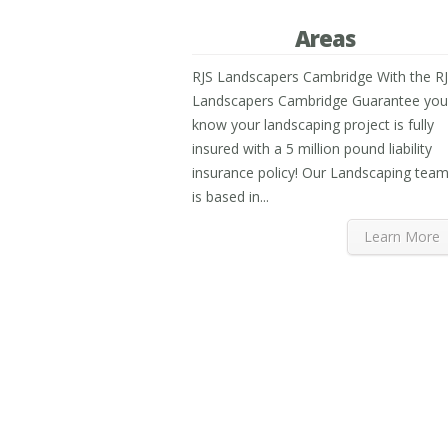
Areas
RJS Landscapers Cambridge With the R
Landscapers Cambridge Guarantee you
know your landscaping project is fully
insured with a 5 million pound liability
insurance policy! Our Landscaping tea
is based in...
Learn More