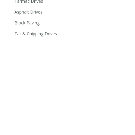
Tarmac Drives
Asphalt Drives
Block Paving
Tar & Chipping Drives