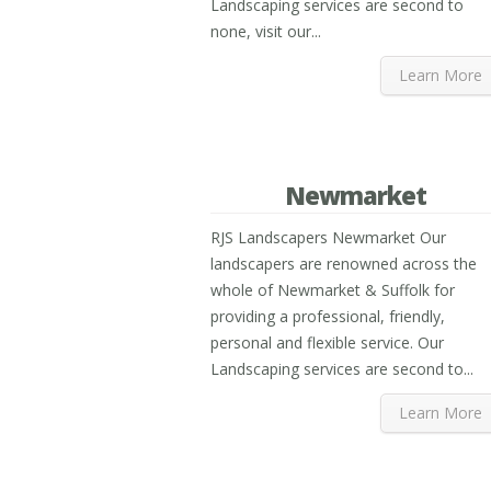
Landscaping services are second to
none, visit our...
Learn More
Newmarket
RJS Landscapers Newmarket Our
landscapers are renowned across the
whole of Newmarket & Suffolk for
providing a professional, friendly,
personal and flexible service. Our
Landscaping services are second to...
Learn More