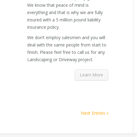
We know that peace of mind is
everything and that is why we are fully
insured with a 5 million pound liability
insurance policy.
We don’t employ salesmen and you will
deal with the same people from start to
finish. Please feel free to call us for any
Landscaping or Driveway project.
Learn More
Next Entries »