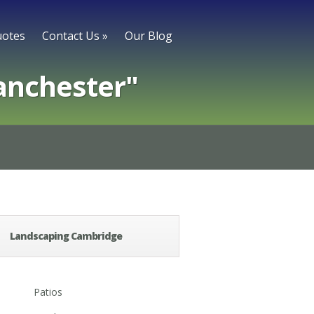
otes
Contact Us
»
Our Blog
anchester"
Landscaping Cambridge
Patios