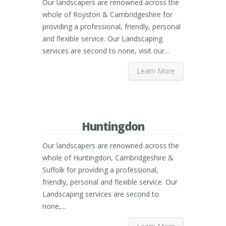
Our landscapers are renowned across the
whole of Royston & Cambridgeshire for
providing a professional, friendly, personal
and flexible service. Our Landscaping
services are second to none, visit our...
Learn More
Huntingdon
Our landscapers are renowned across the
whole of Huntingdon, Cambridgeshire &
Suffolk for providing a professional,
friendly, personal and flexible service. Our
Landscaping services are second to
none,...