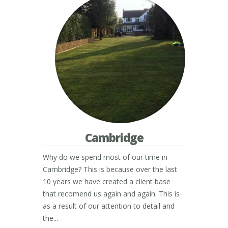
Cambridge
Why do we spend most of our time in
Cambridge? This is because over the last
10 years we have created a client base
that recomend us again and again. This is
as a result of our attention to detail and
the...