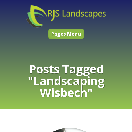
Pages Menu
Posts Tagged
"Landscaping
Wisbech"