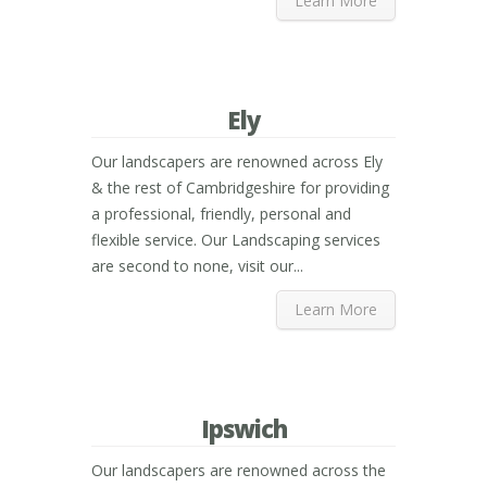
Learn More
Ely
Our landscapers are renowned across Ely
& the rest of Cambridgeshire for providing
a professional, friendly, personal and
flexible service. Our Landscaping services
are second to none, visit our...
Learn More
Ipswich
Our landscapers are renowned across the