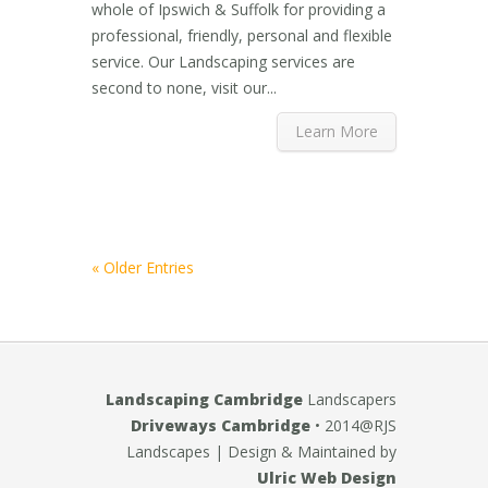
whole of Ipswich & Suffolk for providing a
professional, friendly, personal and flexible
service. Our Landscaping services are
second to none, visit our...
Learn More
« Older Entries
Landscaping Cambridge
Landscapers
Driveways Cambridge
• 2014@RJS
Landscapes
| Design & Maintained by
Ulric Web Design