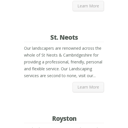
Learn More
St. Neots
Our landscapers are renowned across the
whole of St Neots & Cambridgeshire for
providing a professional, friendly, personal
and flexible service. Our Landscaping
services are second to none, visit our...
Learn More
Royston