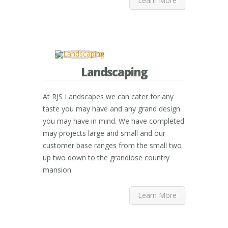
Learn More
Landscaping
At RJS Landscapes we can cater for any
taste you may have and any grand design
you may have in mind. We have completed
may projects large and small and our
customer base ranges from the small two
up two down to the grandiose country
mansion.
Learn More