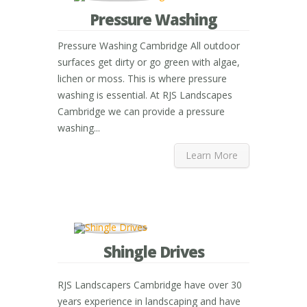
Pressure Washing
Pressure Washing Cambridge All outdoor
surfaces get dirty or go green with algae,
lichen or moss. This is where pressure
washing is essential. At RJS Landscapes
Cambridge we can provide a pressure
washing...
Learn More
Shingle Drives
RJS Landscapers Cambridge have over 30
years experience in landscaping and have