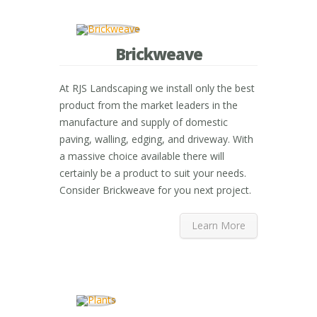
Brickweave
At RJS Landscaping we install only the best
product from the market leaders in the
manufacture and supply of domestic
paving, walling, edging, and driveway. With
a massive choice available there will
certainly be a product to suit your needs.
Consider Brickweave for you next project.
Learn More