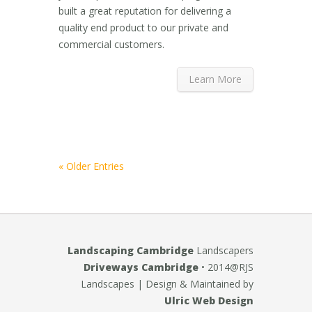
built a great reputation for delivering a
quality end product to our private and
commercial customers.
Learn More
« Older Entries
Landscaping Cambridge
Landscapers
Driveways Cambridge
• 2014@RJS
Landscapes
| Design & Maintained by
Ulric Web Design