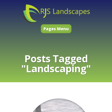
Pages Menu
Posts Tagged
"Landscaping"