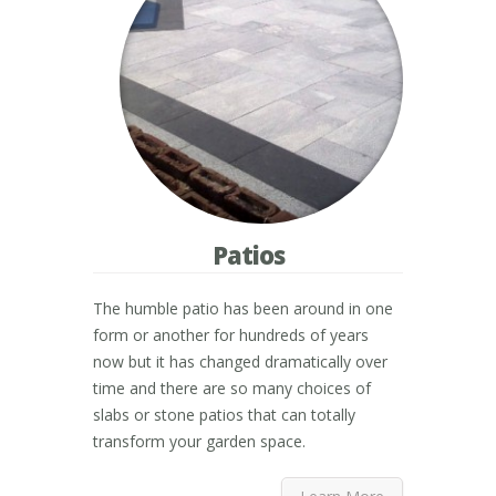
Patios
The humble patio has been around in one
form or another for hundreds of years
now but it has changed dramatically over
time and there are so many choices of
slabs or stone patios that can totally
transform your garden space.