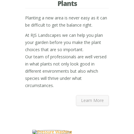
Plants
Planting a new area is never easy as it can
be difficult to get the balance right.
At RJS Landscapes we can help you plan
your garden before you make the plant
choices that are so important.
Our team of professionals are well versed
in what plants not only look good in
different environments but also which
species will thrive under what
circumstances.
Learn More