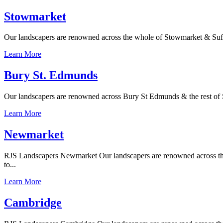
Stowmarket
Our landscapers are renowned across the whole of Stowmarket & Suffolk
Learn More
Bury St. Edmunds
Our landscapers are renowned across Bury St Edmunds & the rest of Su
Learn More
Newmarket
RJS Landscapers Newmarket Our landscapers are renowned across the w
to...
Learn More
Cambridge