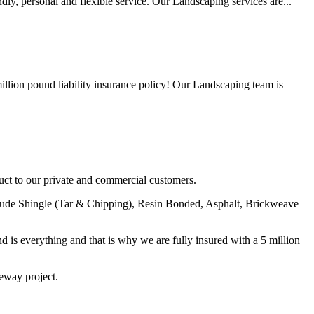
y, personal and flexible service. Our Landscaping services are...
lion pound liability insurance policy! Our Landscaping team is
uct to our private and commercial customers.
nclude Shingle (Tar & Chipping), Resin Bonded, Asphalt, Brickweave
nd is everything and that is why we are fully insured with a 5 million
veway project.