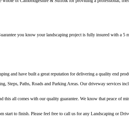
ole of Cambridgeshire & Suffolk for providing a professional, friendl
ntee you know your landscaping project is fully insured with a 5 mil
ng and have built a great reputation for delivering a quality end prod
ving, Steps, Paths, Roads and Parking Areas. Our driveway services i
y and this all comes with our quality guarantee. We know that peace of mi
start to finish. Please feel free to call us for any Landscaping or Dri