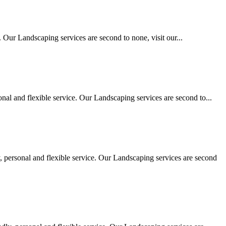
 Our Landscaping services are second to none, visit our...
al and flexible service. Our Landscaping services are second to...
personal and flexible service. Our Landscaping services are second