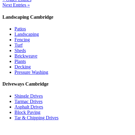
Next Entries »
Landscaping Cambridge
Patios
Landscaping
Fencing
Turf
Sheds
Brickweave
Plants
Decking
Pressure Washing
Driveways Cambridge
Shingle Drives
Tarmac Drives
Asphalt Drives
Block Paving
Tar & Chipping Drives