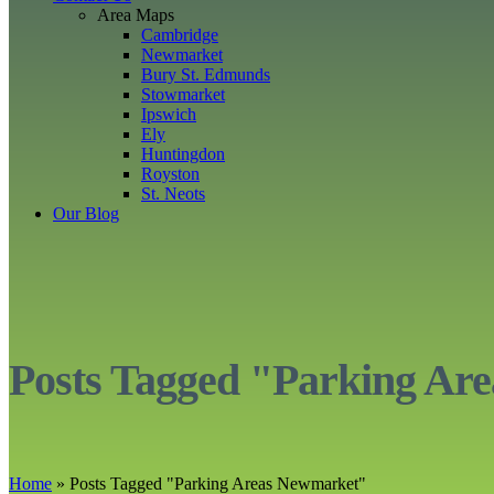
Area Maps
Cambridge
Newmarket
Bury St. Edmunds
Stowmarket
Ipswich
Ely
Huntingdon
Royston
St. Neots
Our Blog
Posts Tagged "Parking Ar
Home
»
Posts Tagged
"
Parking Areas Newmarket"