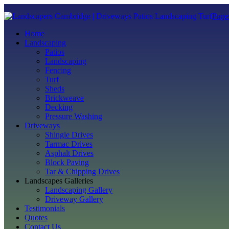
Page
Home
Landscaping
Patios
Landscaping
Fencing
Turf
Sheds
Brickweave
Decking
Pressure Washing
Driveways
Shingle Drives
Tarmac Drives
Asphalt Drives
Block Paving
Tar & Chipping Drives
Landscapes Galleries
Landscaping Gallery
Driveway Gallery
Testimonials
Quotes
Contact Us