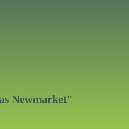
eas Newmarket"