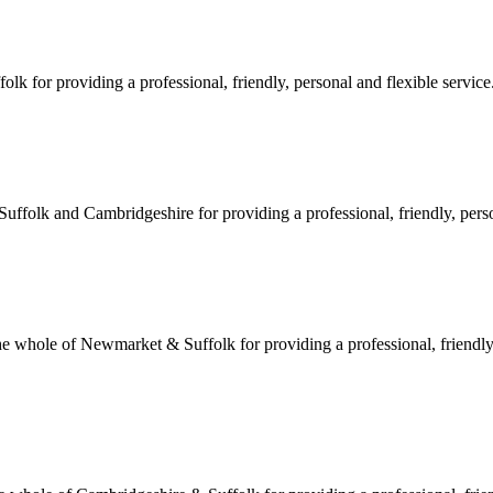
 for providing a professional, friendly, personal and flexible service.
ffolk and Cambridgeshire for providing a professional, friendly, person
hole of Newmarket & Suffolk for providing a professional, friendly, 