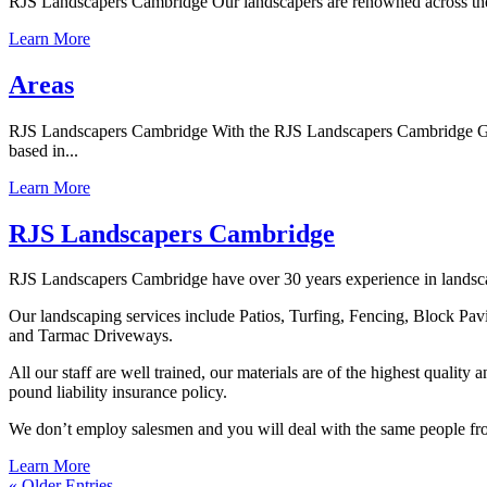
RJS Landscapers Cambridge Our landscapers are renowned across the wh
Learn More
Areas
RJS Landscapers Cambridge With the RJS Landscapers Cambridge Guara
based in...
Learn More
RJS Landscapers Cambridge
RJS Landscapers Cambridge have over 30 years experience in landscapi
Our landscaping services include Patios, Turfing, Fencing, Block Pa
and Tarmac Driveways.
All our staff are well trained, our materials are of the highest qualit
pound liability insurance policy.
We don’t employ salesmen and you will deal with the same people from 
Learn More
« Older Entries