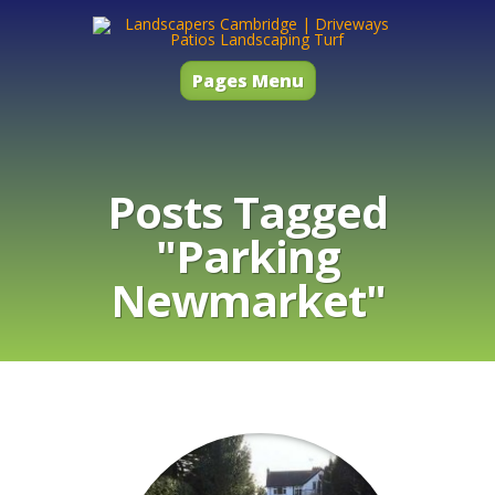
Pages Menu
Posts Tagged
"Parking
Newmarket"