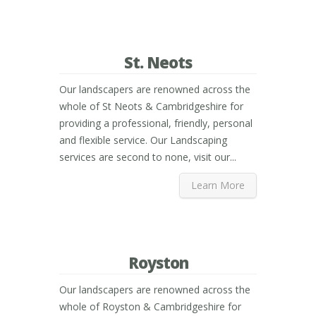
St. Neots
Our landscapers are renowned across the
whole of St Neots & Cambridgeshire for
providing a professional, friendly, personal
and flexible service. Our Landscaping
services are second to none, visit our...
Learn More
Royston
Our landscapers are renowned across the
whole of Royston & Cambridgeshire for