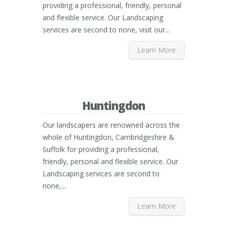
providing a professional, friendly, personal
and flexible service. Our Landscaping
services are second to none, visit our...
Learn More
Huntingdon
Our landscapers are renowned across the
whole of Huntingdon, Cambridgeshire &
Suffolk for providing a professional,
friendly, personal and flexible service. Our
Landscaping services are second to
none,...
Learn More