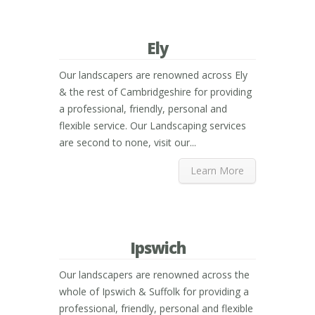
Ely
Our landscapers are renowned across Ely
& the rest of Cambridgeshire for providing
a professional, friendly, personal and
flexible service. Our Landscaping services
are second to none, visit our...
Learn More
Ipswich
Our landscapers are renowned across the
whole of Ipswich & Suffolk for providing a
professional, friendly, personal and flexible