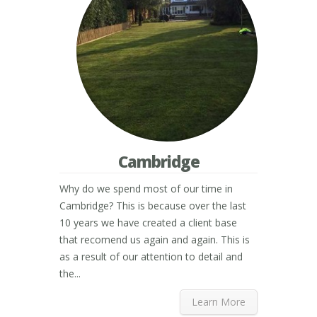
Cambridge
Why do we spend most of our time in
Cambridge? This is because over the last
10 years we have created a client base
that recomend us again and again. This is
as a result of our attention to detail and
the...
Learn More