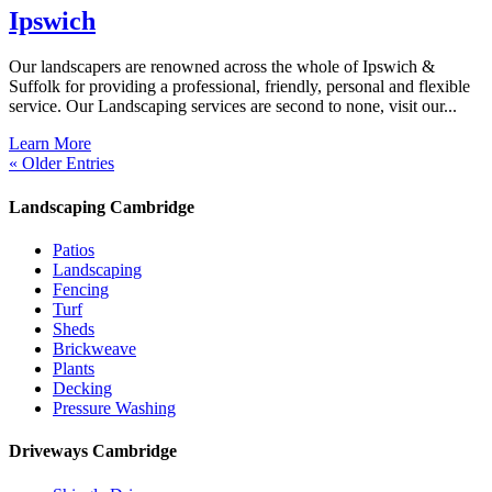
Ipswich
Our landscapers are renowned across the whole of Ipswich &
Suffolk for providing a professional, friendly, personal and flexible
service. Our Landscaping services are second to none, visit our...
Learn More
« Older Entries
Landscaping Cambridge
Patios
Landscaping
Fencing
Turf
Sheds
Brickweave
Plants
Decking
Pressure Washing
Driveways Cambridge