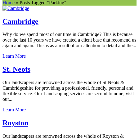
Home
»
Posts Tagged
"
Parking"
Cambridge
Why do we spend most of our time in Cambridge? This is because
over the last 10 years we have created a client base that recomend us
again and again. This is as a result of our attention to detail and the...
Learn More
St. Neots
Our landscapers are renowned across the whole of St Neots &
Cambridgeshire for providing a professional, friendly, personal and
flexible service. Our Landscaping services are second to none, visit
our...
Learn More
Royston
Our landscapers are renowned across the whole of Royston &