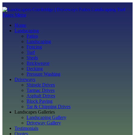
Pages Menu
Home
Landscaping
Patios
Landscaping
Fencing
Turf
Sheds
Brickweave
Decking
Pressure Washing
Driveways
Shingle Drives
Tarmac Drives
Asphalt Drives
Block Paving
Tar & Chipping Drives
Landscapes Galleries
Landscaping Gallery
Driveway Gallery
Testimonials
Quotes