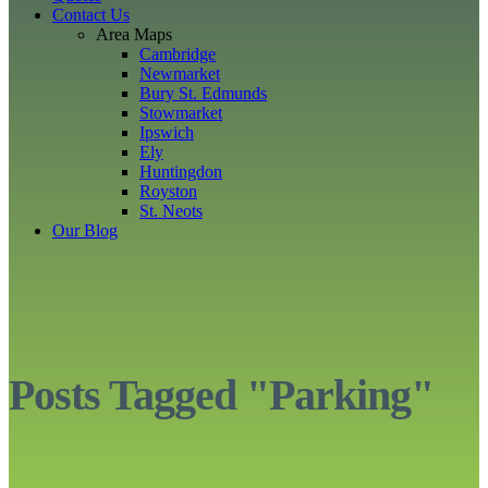
Contact Us
Area Maps
Cambridge
Newmarket
Bury St. Edmunds
Stowmarket
Ipswich
Ely
Huntingdon
Royston
St. Neots
Our Blog
Posts Tagged "Parking"