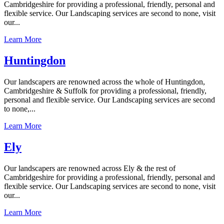
Cambridgeshire for providing a professional, friendly, personal and
flexible service. Our Landscaping services are second to none, visit
our...
Learn More
Huntingdon
Our landscapers are renowned across the whole of Huntingdon,
Cambridgeshire & Suffolk for providing a professional, friendly,
personal and flexible service. Our Landscaping services are second
to none,...
Learn More
Ely
Our landscapers are renowned across Ely & the rest of
Cambridgeshire for providing a professional, friendly, personal and
flexible service. Our Landscaping services are second to none, visit
our...
Learn More