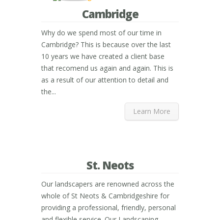
Cambridge
Why do we spend most of our time in
Cambridge? This is because over the last
10 years we have created a client base
that recomend us again and again. This is
as a result of our attention to detail and
the...
Learn More
St. Neots
Our landscapers are renowned across the
whole of St Neots & Cambridgeshire for
providing a professional, friendly, personal
and flexible service. Our Landscaping