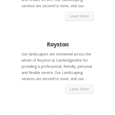
services are second to none, visit our...
Learn More
Royston
Our landscapers are renowned across the
whole of Royston & Cambridgeshire for
providing a professional, friendly, personal
and flexible service. Our Landscaping
services are second to none, visit our...
Learn More