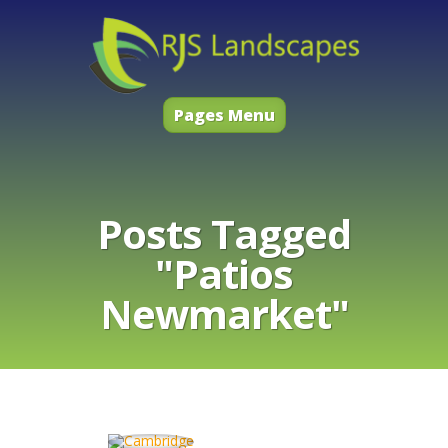
Pages Menu
Posts Tagged
"Patios
Newmarket"