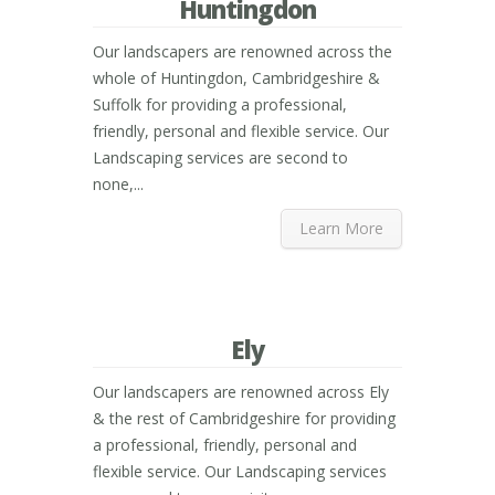
Huntingdon
Our landscapers are renowned across the
whole of Huntingdon, Cambridgeshire &
Suffolk for providing a professional,
friendly, personal and flexible service. Our
Landscaping services are second to
none,...
Learn More
Ely
Our landscapers are renowned across Ely
& the rest of Cambridgeshire for providing
a professional, friendly, personal and
flexible service. Our Landscaping services