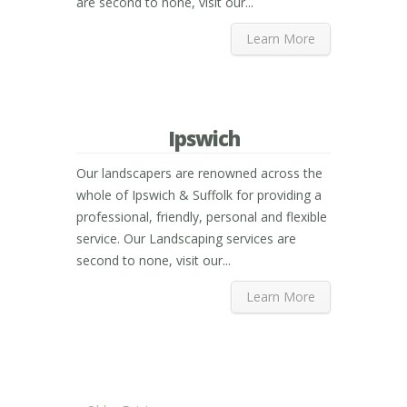
are second to none, visit our...
Learn More
Ipswich
Our landscapers are renowned across the
whole of Ipswich & Suffolk for providing a
professional, friendly, personal and flexible
service. Our Landscaping services are
second to none, visit our...
Learn More