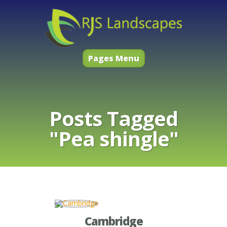
Pages Menu
Posts Tagged
"Pea shingle"
Cambridge