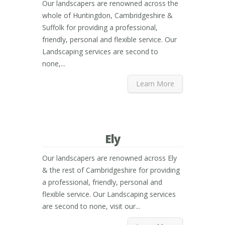
Our landscapers are renowned across the
whole of Huntingdon, Cambridgeshire &
Suffolk for providing a professional,
friendly, personal and flexible service. Our
Landscaping services are second to
none,...
Learn More
Ely
Our landscapers are renowned across Ely
& the rest of Cambridgeshire for providing
a professional, friendly, personal and
flexible service. Our Landscaping services
are second to none, visit our...