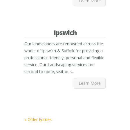
Learn More
Ipswich
Our landscapers are renowned across the
whole of Ipswich & Suffolk for providing a
professional, friendly, personal and flexible
service. Our Landscaping services are
second to none, visit our...
Learn More
« Older Entries