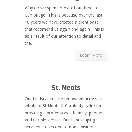
Why do we spend most of our time in
Cambridge? This is because over the last
10 years we have created a client base
that recomend us again and again. This is
as a result of our attention to detail and
the...
Learn More
St. Neots
Our landscapers are renowned across the
whole of St Neots & Cambridgeshire for
providing a professional, friendly, personal
and flexible service. Our Landscaping
services are second to none, visit our...