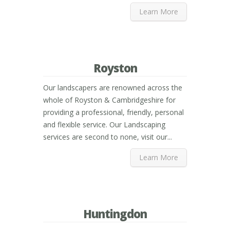
Learn More
Royston
Our landscapers are renowned across the
whole of Royston & Cambridgeshire for
providing a professional, friendly, personal
and flexible service. Our Landscaping
services are second to none, visit our...
Learn More
Huntingdon