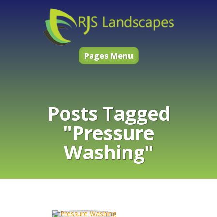
Pages Menu
Posts Tagged
"Pressure
Washing"