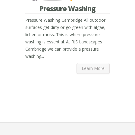
Pressure Washing
Pressure Washing Cambridge All outdoor
surfaces get dirty or go green with algae,
lichen or moss. This is where pressure
washing is essential. At RJS Landscapes
Cambridge we can provide a pressure
washing...
Learn More