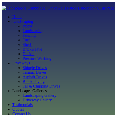
Page
Home
Landscaping
Patios
Landscaping
Fencing
Turf
Sheds
Brickweave
Decking
Pressure Washing
Driveways
Shingle Drives
Tarmac Drives
Asphalt Drives
Block Paving
Tar & Chipping Drives
Landscapes Galleries
Landscaping Gallery
Driveway Gallery
Testimonials
Quotes
Contact Us