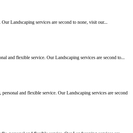
 Our Landscaping services are second to none, visit our...
al and flexible service. Our Landscaping services are second to...
personal and flexible service. Our Landscaping services are second