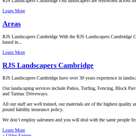
RJS Landscapers Cambridge Our landscapers are renowned across the wh
Learn More
Areas
RJS Landscapers Cambridge With the RJS Landscapers Cambridge Guara
based in...
Learn More
RJS Landscapers Cambridge
RJS Landscapers Cambridge have over 30 years experience in landscapi
Our landscaping services include Patios, Turfing, Fencing, Block Pa
and Tarmac Driveways.
All our staff are well trained, our materials are of the highest qualit
pound liability insurance policy.
We don’t employ salesmen and you will deal with the same people from 
Learn More
« Older Entries