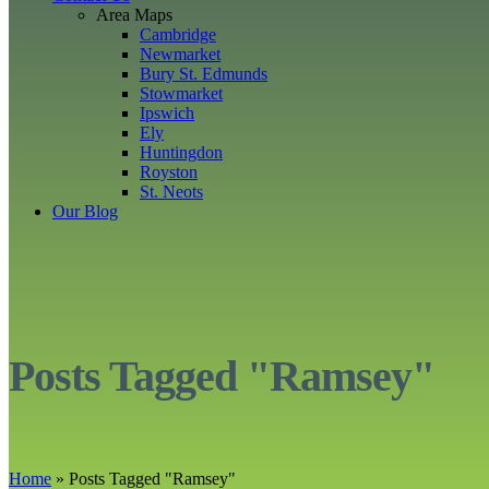
Area Maps
Cambridge
Newmarket
Bury St. Edmunds
Stowmarket
Ipswich
Ely
Huntingdon
Royston
St. Neots
Our Blog
Posts Tagged "Ramsey"
Home
»
Posts Tagged
"
Ramsey"