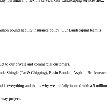
y, personal and flexible service. Our Landscaping services are...
lion pound liability insurance policy! Our Landscaping team is
uct to our private and commercial customers.
nclude Shingle (Tar & Chipping), Resin Bonded, Asphalt, Brickweave
nd is everything and that is why we are fully insured with a 5 million
veway project.