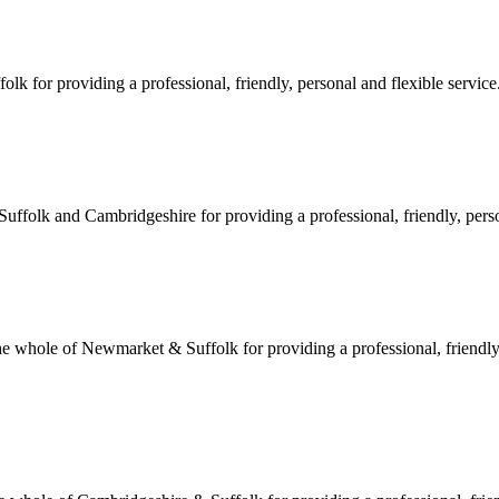
 for providing a professional, friendly, personal and flexible service.
ffolk and Cambridgeshire for providing a professional, friendly, person
hole of Newmarket & Suffolk for providing a professional, friendly, 