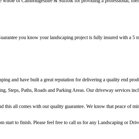
ole of Cambridgeshire & Suffolk for providing a professional, friendl
ntee you know your landscaping project is fully insured with a 5 mil
ng and have built a great reputation for delivering a quality end prod
ving, Steps, Paths, Roads and Parking Areas. Our driveway services i
y and this all comes with our quality guarantee. We know that peace of mi
start to finish. Please feel free to call us for any Landscaping or Dri