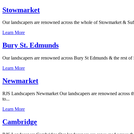
Stowmarket
Our landscapers are renowned across the whole of Stowmarket & Suffolk
Learn More
Bury St. Edmunds
Our landscapers are renowned across Bury St Edmunds & the rest of Su
Learn More
Newmarket
RJS Landscapers Newmarket Our landscapers are renowned across the w
to...
Learn More
Cambridge