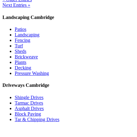
Next Entries »
Landscaping Cambridge
Patios
Landscaping
Fencing
Turf
Sheds
Brickweave
Plants
Decking
Pressure Washing
Driveways Cambridge
Shingle Drives
Tarmac Drives
Asphalt Drives
Block Paving
Tar & Chipping Drives