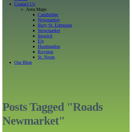
Contact Us
Area Maps
Cambridge
Newmarket
Bury St. Edmunds
Stowmarket
Ipswich
Ely
Huntingdon
Royston
St. Neots
Our Blog
Posts Tagged "Roads
Newmarket"