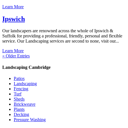
Learn More
Ipswich
Our landscapers are renowned across the whole of Ipswich &
Suffolk for providing a professional, friendly, personal and flexible
service. Our Landscaping services are second to none, visit our...
Learn More
« Older Entries
Landscaping Cambridge
Patios
Landscaping
Fencing
Turf
Sheds
Brickweave
Plants
Decking
Pressure Washing