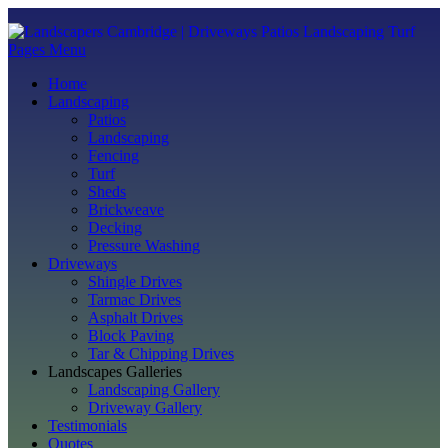
Pages Menu
Home
Landscaping
Patios
Landscaping
Fencing
Turf
Sheds
Brickweave
Decking
Pressure Washing
Driveways
Shingle Drives
Tarmac Drives
Asphalt Drives
Block Paving
Tar & Chipping Drives
Landscapes Galleries
Landscaping Gallery
Driveway Gallery
Testimonials
Quotes