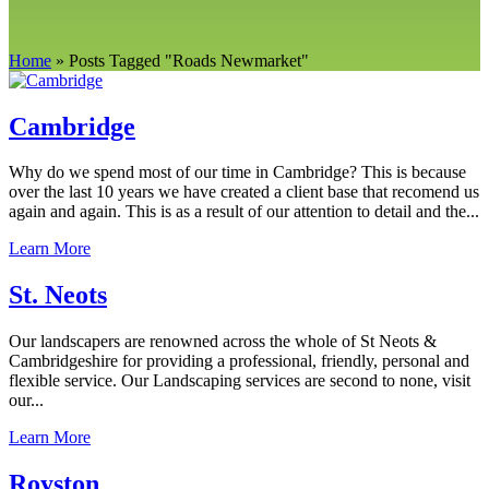
Home
»
Posts Tagged
"
Roads Newmarket"
Cambridge
Why do we spend most of our time in Cambridge? This is because
over the last 10 years we have created a client base that recomend us
again and again. This is as a result of our attention to detail and the...
Learn More
St. Neots
Our landscapers are renowned across the whole of St Neots &
Cambridgeshire for providing a professional, friendly, personal and
flexible service. Our Landscaping services are second to none, visit
our...
Learn More
Royston