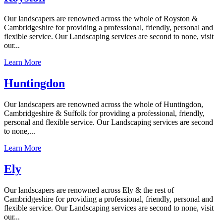
Our landscapers are renowned across the whole of Royston &
Cambridgeshire for providing a professional, friendly, personal and
flexible service. Our Landscaping services are second to none, visit
our...
Learn More
Huntingdon
Our landscapers are renowned across the whole of Huntingdon,
Cambridgeshire & Suffolk for providing a professional, friendly,
personal and flexible service. Our Landscaping services are second
to none,...
Learn More
Ely
Our landscapers are renowned across Ely & the rest of
Cambridgeshire for providing a professional, friendly, personal and
flexible service. Our Landscaping services are second to none, visit
our...