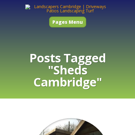
Pages Menu
Posts Tagged
"Sheds
Cambridge"