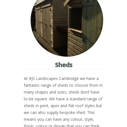
Sheds
At RJS Landscapes Cambridge we have a
fantastic range of sheds to choose from in
many shapes and sizes, sheds don’t have
to be square. We have a standard range of
sheds in pent, apex and flat roof styles but
we can also supply bespoke shed. This
means you can have any colour, style,
finish, colour or design that you can think