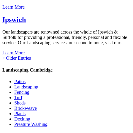
Learn More
Ipswich
Our landscapers are renowned across the whole of Ipswich &
Suffolk for providing a professional, friendly, personal and flexible
service. Our Landscaping services are second to none, visit our...
Learn More
« Older Entries
Landscaping Cambridge
Patios
Landscaping
Fencing
Turf
Sheds
Brickweave
Plants
Decking
Pressure Washing