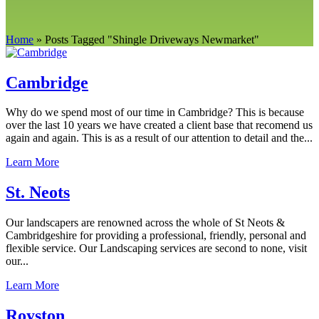
Home
»
Posts Tagged
"
Shingle Driveways Newmarket"
Cambridge
Why do we spend most of our time in Cambridge? This is because
over the last 10 years we have created a client base that recomend us
again and again. This is as a result of our attention to detail and the...
Learn More
St. Neots
Our landscapers are renowned across the whole of St Neots &
Cambridgeshire for providing a professional, friendly, personal and
flexible service. Our Landscaping services are second to none, visit
our...
Learn More
Royston