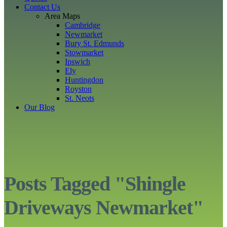
Contact Us
Area Maps
Cambridge
Newmarket
Bury St. Edmunds
Stowmarket
Ipswich
Ely
Huntingdon
Royston
St. Neots
Our Blog
Posts Tagged "Shingle
Driveways Newmarket"