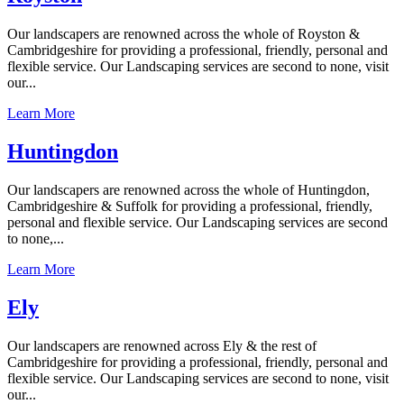
Our landscapers are renowned across the whole of Royston &
Cambridgeshire for providing a professional, friendly, personal and
flexible service. Our Landscaping services are second to none, visit
our...
Learn More
Huntingdon
Our landscapers are renowned across the whole of Huntingdon,
Cambridgeshire & Suffolk for providing a professional, friendly,
personal and flexible service. Our Landscaping services are second
to none,...
Learn More
Ely
Our landscapers are renowned across Ely & the rest of
Cambridgeshire for providing a professional, friendly, personal and
flexible service. Our Landscaping services are second to none, visit
our...