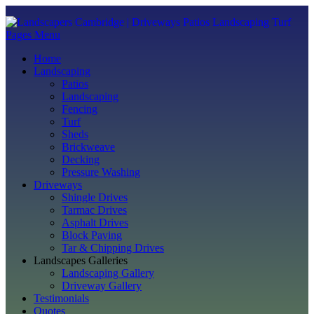
Pages Menu
Home
Landscaping
Patios
Landscaping
Fencing
Turf
Sheds
Brickweave
Decking
Pressure Washing
Driveways
Shingle Drives
Tarmac Drives
Asphalt Drives
Block Paving
Tar & Chipping Drives
Landscapes Galleries
Landscaping Gallery
Driveway Gallery
Testimonials
Quotes