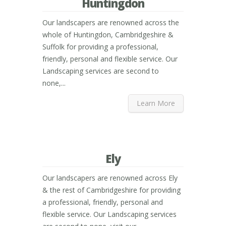
Huntingdon
Our landscapers are renowned across the
whole of Huntingdon, Cambridgeshire &
Suffolk for providing a professional,
friendly, personal and flexible service. Our
Landscaping services are second to
none,...
Learn More
Ely
Our landscapers are renowned across Ely
& the rest of Cambridgeshire for providing
a professional, friendly, personal and
flexible service. Our Landscaping services