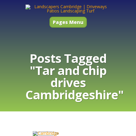
Pages Menu
Posts Tagged
"Tar and chip
drives
Cambridgeshire"