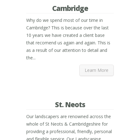
Cambridge
Why do we spend most of our time in
Cambridge? This is because over the last
10 years we have created a client base
that recomend us again and again. This is
as a result of our attention to detail and
the...
Learn More
St. Neots
Our landscapers are renowned across the
whole of St Neots & Cambridgeshire for
providing a professional, friendly, personal
and flexible service. Our Landscaping