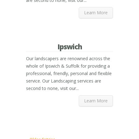
are second to none, visit our...
Learn More
Ipswich
Our landscapers are renowned across the
whole of Ipswich & Suffolk for providing a
professional, friendly, personal and flexible
service. Our Landscaping services are
second to none, visit our...
Learn More