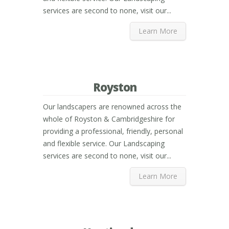
services are second to none, visit our...
Learn More
Royston
Our landscapers are renowned across the
whole of Royston & Cambridgeshire for
providing a professional, friendly, personal
and flexible service. Our Landscaping
services are second to none, visit our...
Learn More