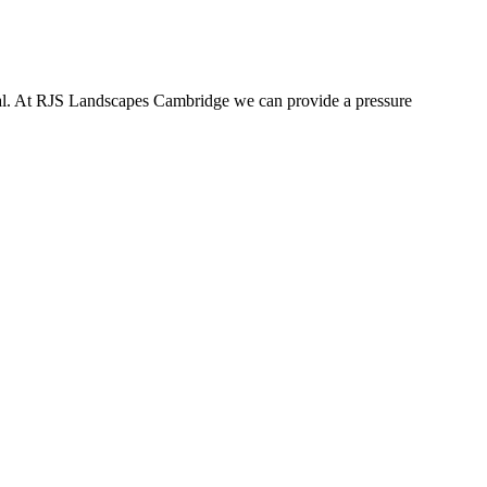
tial. At RJS Landscapes Cambridge we can provide a pressure