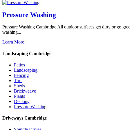
Pressure Washing
Pressure Washing Cambridge All outdoor surfaces get dirty or go gree
washing...
Learn More
Landscaping Cambridge
Patios
Landscaping
Fencing
Turf
Sheds
Brickweave
Plants
Decking
Pressure Washing
Driveways Cambridge
Shingle Drives