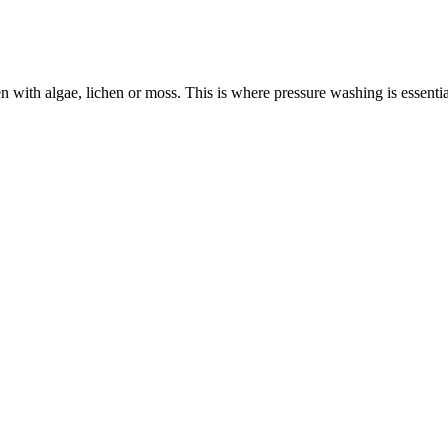
n with algae, lichen or moss. This is where pressure washing is essen