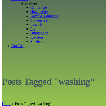
Area Maps
Cambridge
Newmarket
Bury St. Edmunds
Stowmarket
Ipswich
Ely
Huntingdon
Royston
St. Neots
Our Blog
Posts Tagged "washing"
Home
»
Posts Tagged
"
washing"