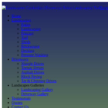
Page
Home
Landscaping
Patios
Landscaping
Fencing
Turf
Sheds
Brickweave
Decking
Pressure Washing
Driveways
Shingle Drives
Tarmac Drives
Asphalt Drives
Block Paving
Tar & Chipping Drives
Landscapes Galleries
Landscaping Gallery
Driveway Gallery
Testimonials
Quotes
Contact Us