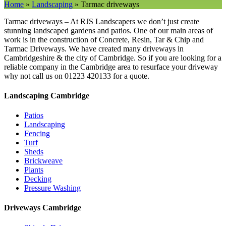
Home
»
Landscaping
»
Tarmac driveways
Tarmac driveways – At RJS Landscapers we don’t just create
stunning landscaped gardens and patios. One of our main areas of
work is in the construction of Concrete, Resin, Tar & Chip and
Tarmac Driveways. We have created many driveways in
Cambridgeshire & the city of Cambridge. So if you are looking for a
reliable company in the Cambridge area to resurface your driveway
why not call us on 01223 420133 for a quote.
Landscaping Cambridge
Patios
Landscaping
Fencing
Turf
Sheds
Brickweave
Plants
Decking
Pressure Washing
Driveways Cambridge