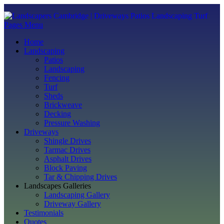
Pages Menu
Home
Landscaping
Patios
Landscaping
Fencing
Turf
Sheds
Brickweave
Decking
Pressure Washing
Driveways
Shingle Drives
Tarmac Drives
Asphalt Drives
Block Paving
Tar & Chipping Drives
Landscapes Galleries
Landscaping Gallery
Driveway Gallery
Testimonials
Quotes