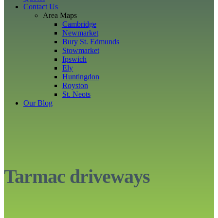
Contact Us
Area Maps
Cambridge
Newmarket
Bury St. Edmunds
Stowmarket
Ipswich
Ely
Huntingdon
Royston
St. Neots
Our Blog
Tarmac driveways