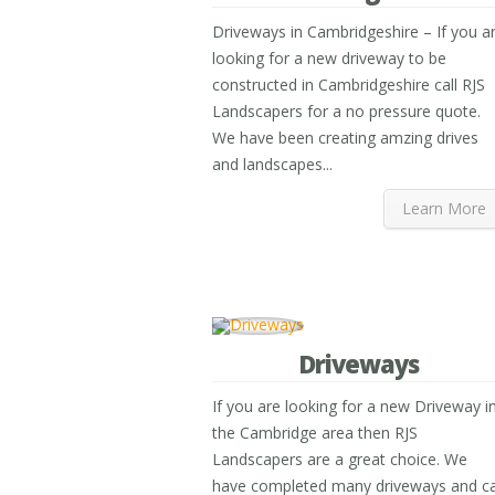
Driveways in Cambridgeshire – If you a
looking for a new driveway to be
constructed in Cambridgeshire call RJS
Landscapers for a no pressure quote.
We have been creating amzing drives
and landscapes...
Learn More
Driveways
If you are looking for a new Driveway i
the Cambridge area then RJS
Landscapers are a great choice. We
have completed many driveways and c