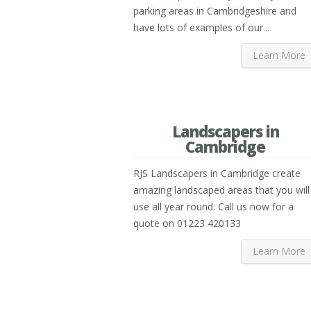
parking areas in Cambridgeshire and
have lots of examples of our...
Learn More
Landscapers in
Cambridge
RJS Landscapers in Cambridge create
amazing landscaped areas that you will
use all year round. Call us now for a
quote on 01223 420133
Learn More