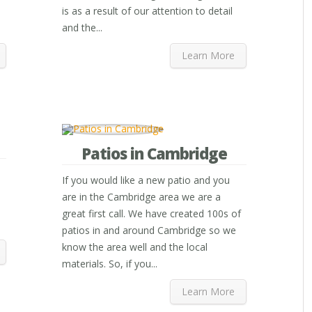
is as a result of our attention to detail
and the...
Learn More
Patios in Cambridge
If you would like a new patio and you
are in the Cambridge area we are a
great first call. We have created 100s of
patios in and around Cambridge so we
know the area well and the local
materials. So, if you...
Learn More