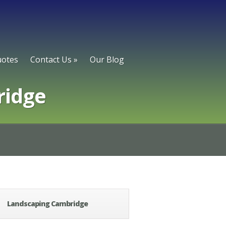
otes
Contact Us
»
Our Blog
ridge
Landscaping Cambridge