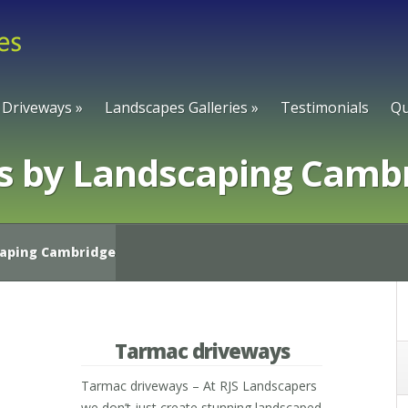
Driveways
»
Landscapes Galleries
»
Testimonials
Qu
s by Landscaping Camb
caping Cambridge
Tarmac driveways
Tarmac driveways – At RJS Landscapers
we don’t just create stunning landscaped