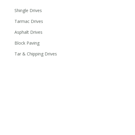
Shingle Drives
Tarmac Drives
Asphalt Drives
Block Paving
Tar & Chipping Drives