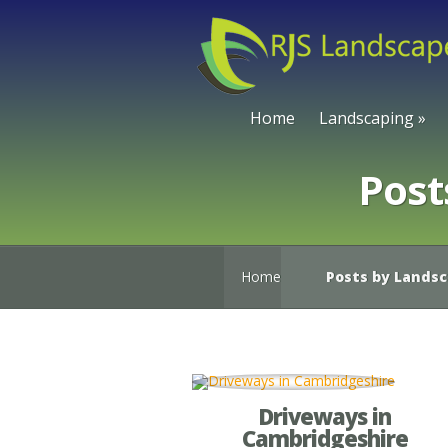
Home
Landscaping
»
Post
Home
Posts by Lands
Driveways in
Cambridgeshire