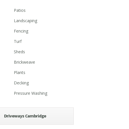
Patios
Landscaping
Fencing
Turf
Sheds
Brickweave
Plants
Decking
Pressure Washing
Driveways Cambridge