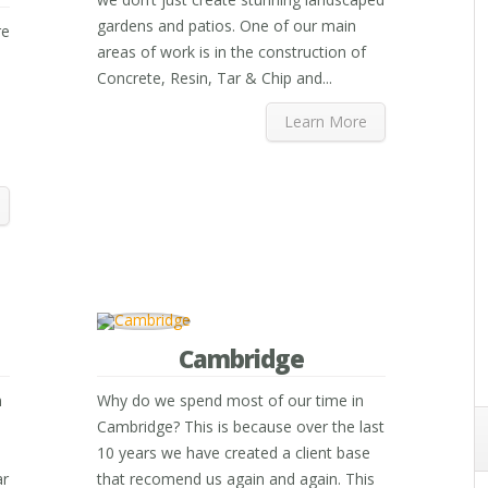
gardens and patios. One of our main
re
areas of work is in the construction of
Concrete, Resin, Tar & Chip and...
Learn More
Cambridge
n
Why do we spend most of our time in
Cambridge? This is because over the last
10 years we have created a client base
ar
that recomend us again and again. This