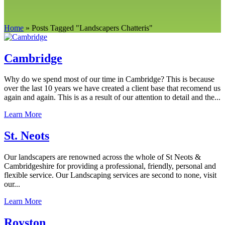
Home
»
Posts Tagged
"
Landscapers Chatteris"
Cambridge
Why do we spend most of our time in Cambridge? This is because
over the last 10 years we have created a client base that recomend us
again and again. This is as a result of our attention to detail and the...
Learn More
St. Neots
Our landscapers are renowned across the whole of St Neots &
Cambridgeshire for providing a professional, friendly, personal and
flexible service. Our Landscaping services are second to none, visit
our...
Learn More
Royston