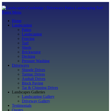
Pages Menu
Home
Landscaping
Patios
Landscaping
Fencing
Turf
Sheds
Brickweave
Decking
Pressure Washing
Driveways
Shingle Drives
Tarmac Drives
Asphalt Drives
Block Paving
Tar & Chipping Drives
Landscapes Galleries
Landscaping Gallery
Driveway Gallery
Testimonials
Quotes