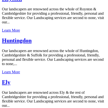
Our landscapers are renowned across the whole of Royston &
Cambridgeshire for providing a professional, friendly, personal and
flexible service. Our Landscaping services are second to none, visit
our...
Learn More
Huntingdon
Our landscapers are renowned across the whole of Huntingdon,
Cambridgeshire & Suffolk for providing a professional, friendly,
personal and flexible service. Our Landscaping services are second
to none,...
Learn More
Ely
Our landscapers are renowned across Ely & the rest of
Cambridgeshire for providing a professional, friendly, personal and
flexible service. Our Landscaping services are second to none, visit
our...