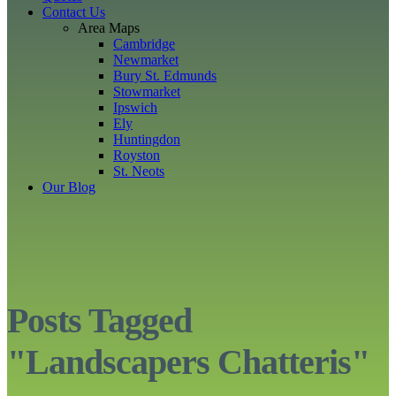
Contact Us
Area Maps
Cambridge
Newmarket
Bury St. Edmunds
Stowmarket
Ipswich
Ely
Huntingdon
Royston
St. Neots
Our Blog
Posts Tagged
"Landscapers Chatteris"