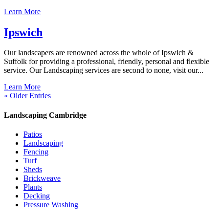
Learn More
Ipswich
Our landscapers are renowned across the whole of Ipswich &
Suffolk for providing a professional, friendly, personal and flexible
service. Our Landscaping services are second to none, visit our...
Learn More
« Older Entries
Landscaping Cambridge
Patios
Landscaping
Fencing
Turf
Sheds
Brickweave
Plants
Decking
Pressure Washing