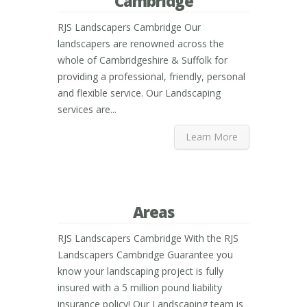
Cambridge
RJS Landscapers Cambridge Our
landscapers are renowned across the
whole of Cambridgeshire & Suffolk for
providing a professional, friendly, personal
and flexible service. Our Landscaping
services are...
Learn More
Areas
RJS Landscapers Cambridge With the RJS
Landscapers Cambridge Guarantee you
know your landscaping project is fully
insured with a 5 million pound liability
insurance policy! Our Landscaping team is