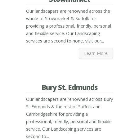
Our landscapers are renowned across the
whole of Stowmarket & Suffolk for
providing a professional, friendly, personal
and flexible service. Our Landscaping
services are second to none, visit our...
Learn More
Bury St. Edmunds
Our landscapers are renowned across Bury
St Edmunds & the rest of Suffolk and
Cambridgeshire for providing a
professional, friendly, personal and flexible
service. Our Landscaping services are
second to...