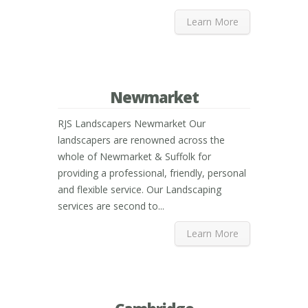
Learn More
Newmarket
RJS Landscapers Newmarket Our
landscapers are renowned across the
whole of Newmarket & Suffolk for
providing a professional, friendly, personal
and flexible service. Our Landscaping
services are second to...
Learn More