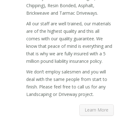
Chipping), Resin Bonded, Asphalt,
Brickweave and Tarmac Driveways.
All our staff are well trained, our materials
are of the highest quality and this all
comes with our quality guarantee. We
know that peace of mind is everything and
that is why we are fully insured with a 5
million pound liability insurance policy.
We don’t employ salesmen and you will
deal with the same people from start to
finish. Please feel free to call us for any
Landscaping or Driveway project.
Learn More