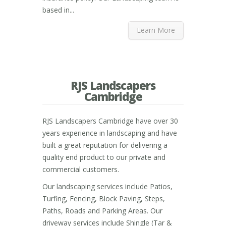
based in...
Learn More
RJS Landscapers
Cambridge
RJS Landscapers Cambridge have over 30
years experience in landscaping and have
built a great reputation for delivering a
quality end product to our private and
commercial customers.
Our landscaping services include Patios,
Turfing, Fencing, Block Paving, Steps,
Paths, Roads and Parking Areas. Our
driveway services include Shingle (Tar &