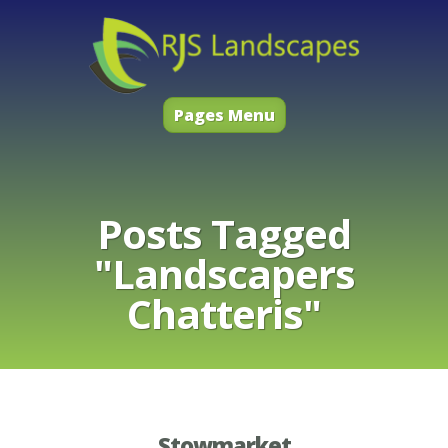
Pages Menu
Posts Tagged
"Landscapers
Chatteris"
Stowmarket