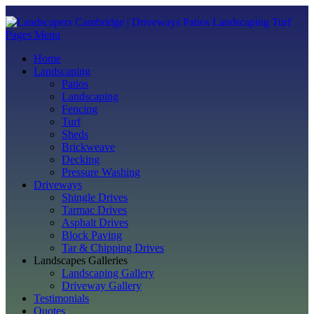
Pages Menu
Home
Landscaping
Patios
Landscaping
Fencing
Turf
Sheds
Brickweave
Decking
Pressure Washing
Driveways
Shingle Drives
Tarmac Drives
Asphalt Drives
Block Paving
Tar & Chipping Drives
Landscapes Galleries
Landscaping Gallery
Driveway Gallery
Testimonials
Quotes