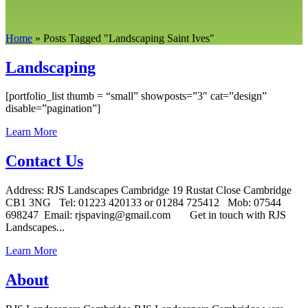
Home
»
Posts Tagged
"
Landscaping Saint Ives"
Landscaping
[portfolio_list thumb = “small” showposts=”3″ cat=”design”
disable=”pagination”]
Learn More
Contact Us
Address: RJS Landscapes Cambridge 19 Rustat Close Cambridge
CB1 3NG Tel: 01223 420133 or 01284 725412 Mob: 07544
698247 Email: rjspaving@gmail.com Get in touch with RJS
Landscapes...
Learn More
About