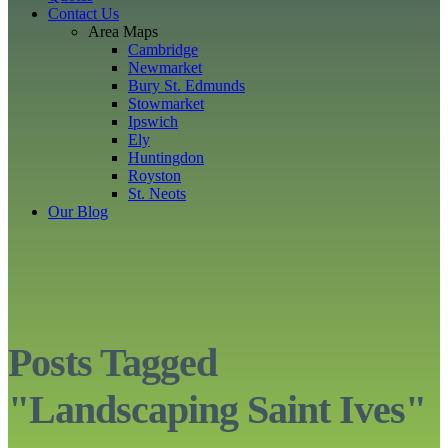
Contact Us
Area Maps
Cambridge
Newmarket
Bury St. Edmunds
Stowmarket
Ipswich
Ely
Huntingdon
Royston
St. Neots
Our Blog
Posts Tagged
"Landscaping Saint Ives"