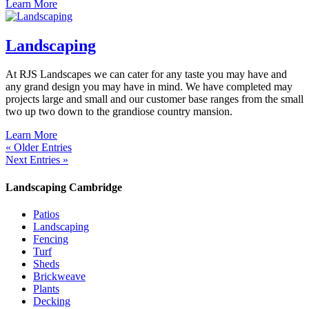
Learn More
Landscaping
At RJS Landscapes we can cater for any taste you may have and
any grand design you may have in mind. We have completed may
projects large and small and our customer base ranges from the small
two up two down to the grandiose country mansion.
Learn More
« Older Entries
Next Entries »
Landscaping Cambridge
Patios
Landscaping
Fencing
Turf
Sheds
Brickweave
Plants
Decking