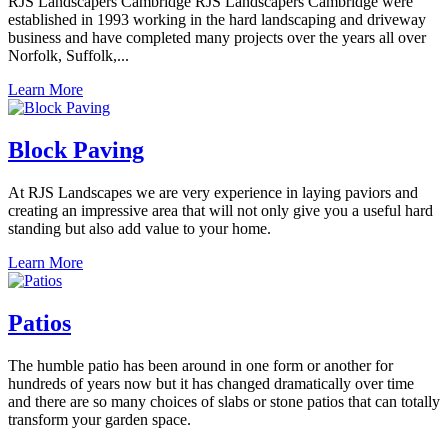
RJS Landscapers Cambridge RJS Landscapers Cambridge were
established in 1993 working in the hard landscaping and driveway
business and have completed many projects over the years all over
Norfolk, Suffolk,...
Learn More
Block Paving
At RJS Landscapes we are very experience in laying paviors and
creating an impressive area that will not only give you a useful hard
standing but also add value to your home.
Learn More
Patios
The humble patio has been around in one form or another for
hundreds of years now but it has changed dramatically over time
and there are so many choices of slabs or stone patios that can totally
transform your garden space.