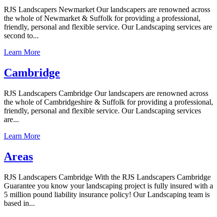
RJS Landscapers Newmarket Our landscapers are renowned across
the whole of Newmarket & Suffolk for providing a professional,
friendly, personal and flexible service. Our Landscaping services are
second to...
Learn More
Cambridge
RJS Landscapers Cambridge Our landscapers are renowned across
the whole of Cambridgeshire & Suffolk for providing a professional,
friendly, personal and flexible service. Our Landscaping services
are...
Learn More
Areas
RJS Landscapers Cambridge With the RJS Landscapers Cambridge
Guarantee you know your landscaping project is fully insured with a
5 million pound liability insurance policy! Our Landscaping team is
based in...