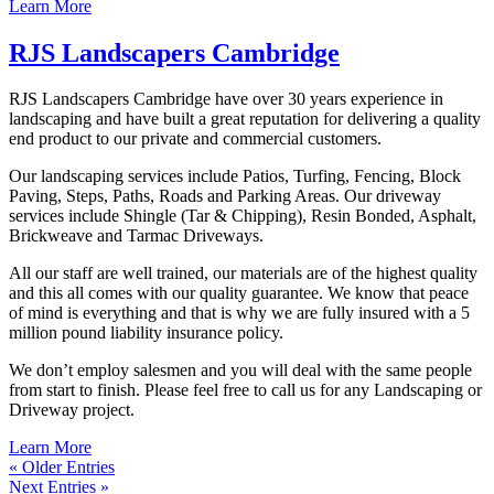
Learn More
RJS Landscapers Cambridge
RJS Landscapers Cambridge have over 30 years experience in
landscaping and have built a great reputation for delivering a quality
end product to our private and commercial customers.
Our landscaping services include Patios, Turfing, Fencing, Block
Paving, Steps, Paths, Roads and Parking Areas. Our driveway
services include Shingle (Tar & Chipping), Resin Bonded, Asphalt,
Brickweave and Tarmac Driveways.
All our staff are well trained, our materials are of the highest quality
and this all comes with our quality guarantee. We know that peace
of mind is everything and that is why we are fully insured with a 5
million pound liability insurance policy.
We don’t employ salesmen and you will deal with the same people
from start to finish. Please feel free to call us for any Landscaping or
Driveway project.
Learn More
« Older Entries
Next Entries »