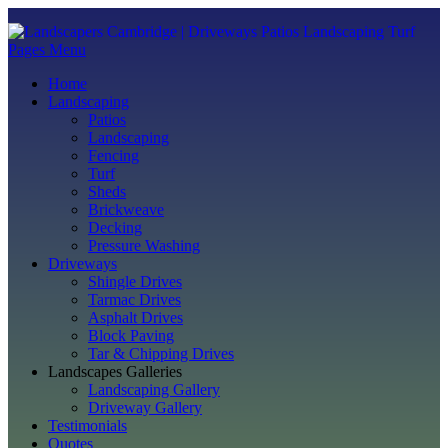
Pages Menu
Home
Landscaping
Patios
Landscaping
Fencing
Turf
Sheds
Brickweave
Decking
Pressure Washing
Driveways
Shingle Drives
Tarmac Drives
Asphalt Drives
Block Paving
Tar & Chipping Drives
Landscapes Galleries
Landscaping Gallery
Driveway Gallery
Testimonials
Quotes