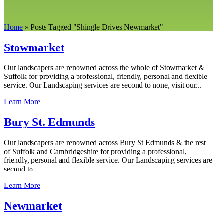
Home
»
Posts Tagged
"
Shingle Drives Newmarket"
Stowmarket
Our landscapers are renowned across the whole of Stowmarket &
Suffolk for providing a professional, friendly, personal and flexible
service. Our Landscaping services are second to none, visit our...
Learn More
Bury St. Edmunds
Our landscapers are renowned across Bury St Edmunds & the rest
of Suffolk and Cambridgeshire for providing a professional,
friendly, personal and flexible service. Our Landscaping services are
second to...
Learn More
Newmarket