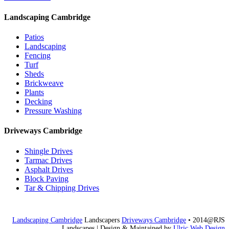
Landscaping Cambridge
Patios
Landscaping
Fencing
Turf
Sheds
Brickweave
Plants
Decking
Pressure Washing
Driveways Cambridge
Shingle Drives
Tarmac Drives
Asphalt Drives
Block Paving
Tar & Chipping Drives
Landscaping Cambridge
Landscapers
Driveways Cambridge
• 2014@RJS
Landscapes
| Design & Maintained by
Ulric Web Design