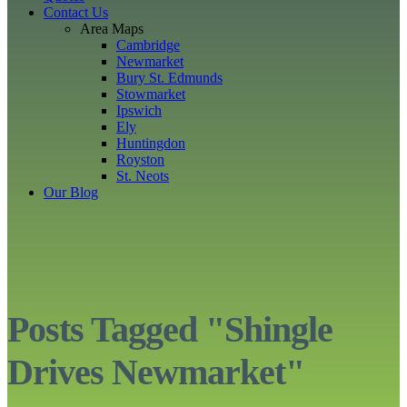
Contact Us
Area Maps
Cambridge
Newmarket
Bury St. Edmunds
Stowmarket
Ipswich
Ely
Huntingdon
Royston
St. Neots
Our Blog
Posts Tagged "Shingle
Drives Newmarket"