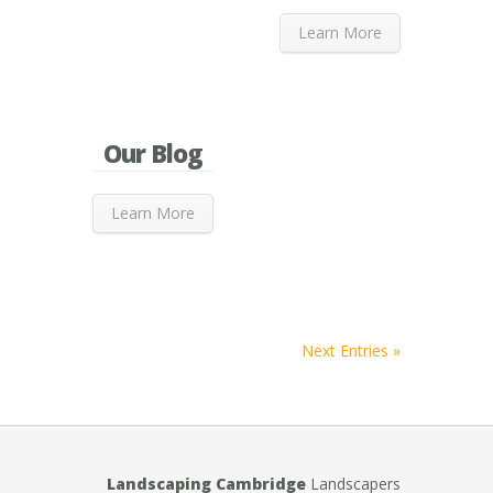
Learn More
Our Blog
Learn More
Next Entries »
Landscaping Cambridge
Landscapers