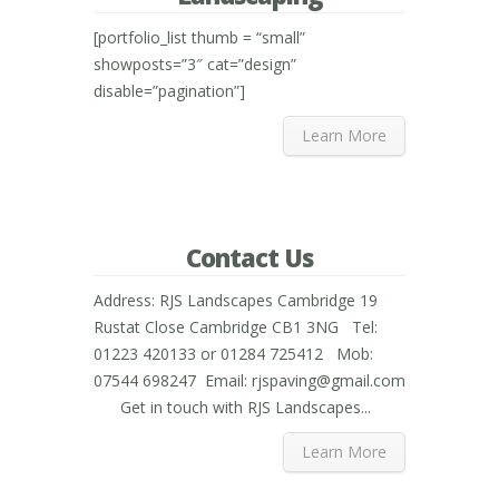
[portfolio_list thumb = “small”
showposts=”3″ cat=”design”
disable=”pagination”]
Learn More
Contact Us
Address: RJS Landscapes Cambridge 19
Rustat Close Cambridge CB1 3NG Tel:
01223 420133 or 01284 725412 Mob:
07544 698247 Email: rjspaving@gmail.com
Get in touch with RJS Landscapes...
Learn More