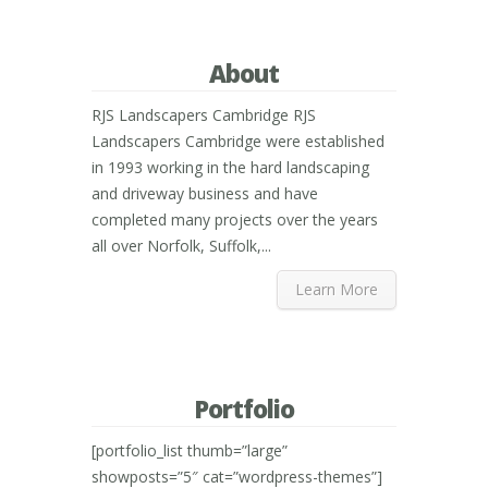
About
RJS Landscapers Cambridge RJS
Landscapers Cambridge were established
in 1993 working in the hard landscaping
and driveway business and have
completed many projects over the years
all over Norfolk, Suffolk,...
Learn More
Portfolio
[portfolio_list thumb=”large”
showposts=”5″ cat=”wordpress-themes”]