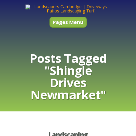
Pages Menu
Posts Tagged
"Shingle
Drives
Newmarket"
Landscaping