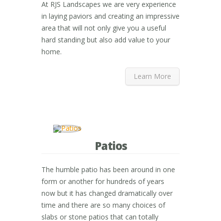
At RJS Landscapes we are very experience
in laying paviors and creating an impressive
area that will not only give you a useful
hard standing but also add value to your
home.
Learn More
Patios
The humble patio has been around in one
form or another for hundreds of years
now but it has changed dramatically over
time and there are so many choices of
slabs or stone patios that can totally