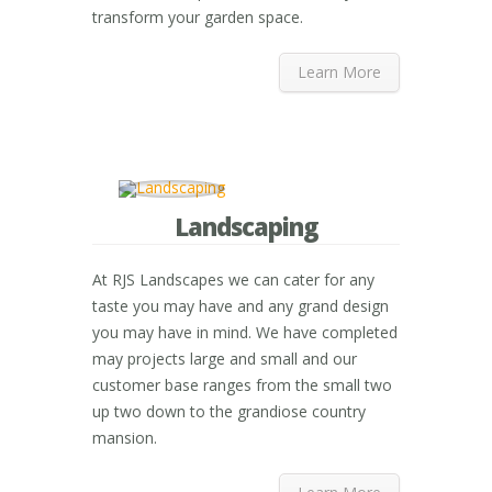
transform your garden space.
Learn More
Landscaping
At RJS Landscapes we can cater for any
taste you may have and any grand design
you may have in mind. We have completed
may projects large and small and our
customer base ranges from the small two
up two down to the grandiose country
mansion.