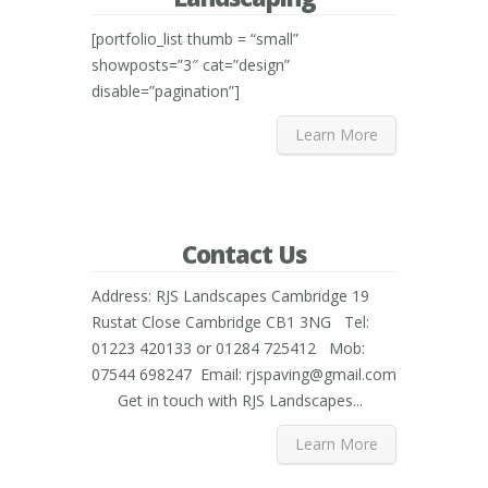
[portfolio_list thumb = “small”
showposts=”3″ cat=”design”
disable=”pagination”]
Learn More
Contact Us
Address: RJS Landscapes Cambridge 19
Rustat Close Cambridge CB1 3NG Tel:
01223 420133 or 01284 725412 Mob:
07544 698247 Email: rjspaving@gmail.com
Get in touch with RJS Landscapes...
Learn More