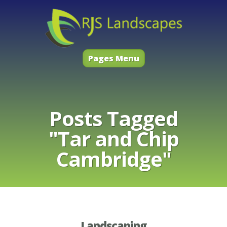
Pages Menu
Posts Tagged
"Tar and Chip
Cambridge"
Landscaping