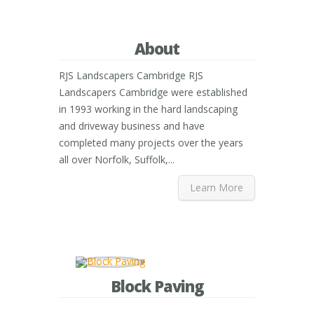
About
RJS Landscapers Cambridge RJS
Landscapers Cambridge were established
in 1993 working in the hard landscaping
and driveway business and have
completed many projects over the years
all over Norfolk, Suffolk,...
Learn More
Block Paving