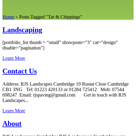
Home
»
Posts Tagged
"
Tar & Chippings"
Landscaping
[portfolio_list thumb = “small” showposts=”3″ cat=”design”
disable=”pagination”]
Learn More
Contact Us
Address: RJS Landscapes Cambridge 19 Rustat Close Cambridge
CB1 3NG Tel: 01223 420133 or 01284 725412 Mob: 07544
698247 Email: rjspaving@gmail.com Get in touch with RJS
Landscapes...
Learn More
About