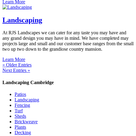
Learn More
Landscaping
At RJS Landscapes we can cater for any taste you may have and
any grand design you may have in mind. We have completed may
projects large and small and our customer base ranges from the small
two up two down to the grandiose country mansion.
Learn More
« Older Entries
Next Entries »
Landscaping Cambridge
Patios
Landscaping
Fencing
Turf
Sheds
Brickweave
Plants
Decking