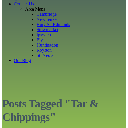
Contact Us
Area Maps
Cambridge
Newmarket
Bury St. Edmunds
Stowmarket
Ipswich
Ely
Huntingdon
Royston
St. Neots
Our Blog
Posts Tagged "Tar &
Chippings"