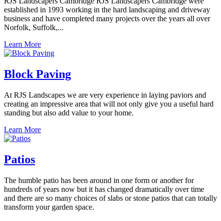
RJS Landscapers Cambridge RJS Landscapers Cambridge were
established in 1993 working in the hard landscaping and driveway
business and have completed many projects over the years all over
Norfolk, Suffolk,...
Learn More
Block Paving
At RJS Landscapes we are very experience in laying paviors and
creating an impressive area that will not only give you a useful hard
standing but also add value to your home.
Learn More
Patios
The humble patio has been around in one form or another for
hundreds of years now but it has changed dramatically over time
and there are so many choices of slabs or stone patios that can totally
transform your garden space.