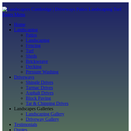
Pages Menu
Home
Landscaping
Patios
Landscaping
Fencing
Turf
Sheds
Brickweave
Decking
Pressure Washing
Driveways
Shingle Drives
Tarmac Drives
Asphalt Drives
Block Paving
Tar & Chipping Drives
Landscapes Galleries
Landscaping Gallery
Driveway Gallery
Testimonials
Quotes