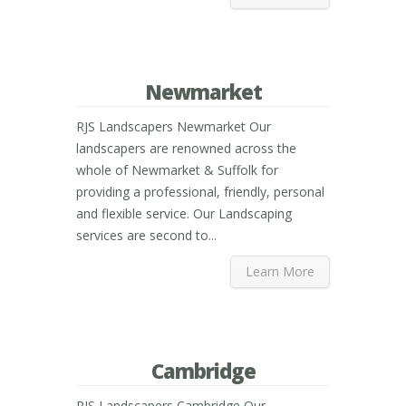
Newmarket
RJS Landscapers Newmarket Our
landscapers are renowned across the
whole of Newmarket & Suffolk for
providing a professional, friendly, personal
and flexible service. Our Landscaping
services are second to...
Learn More
Cambridge
RJS Landscapers Cambridge Our