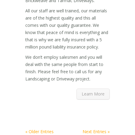
Brickweave and Tarmac Driveways.
All our staff are well trained, our materials
are of the highest quality and this all
comes with our quality guarantee. We
know that peace of mind is everything and
that is why we are fully insured with a 5
million pound liability insurance policy.
We don’t employ salesmen and you will
deal with the same people from start to
finish. Please feel free to call us for any
Landscaping or Driveway project.
Learn More
« Older Entries
Next Entries »