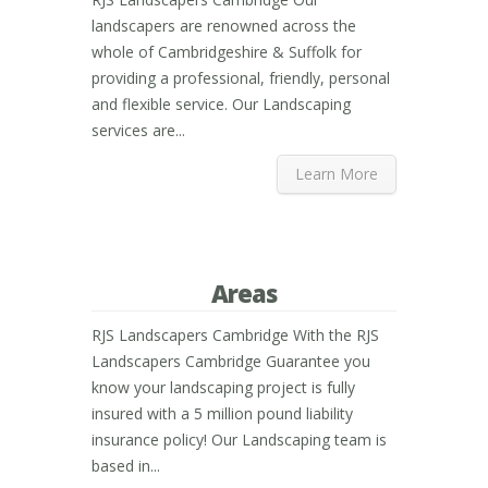
landscapers are renowned across the
whole of Cambridgeshire & Suffolk for
providing a professional, friendly, personal
and flexible service. Our Landscaping
services are...
Learn More
Areas
RJS Landscapers Cambridge With the RJS
Landscapers Cambridge Guarantee you
know your landscaping project is fully
insured with a 5 million pound liability
insurance policy! Our Landscaping team is
based in...