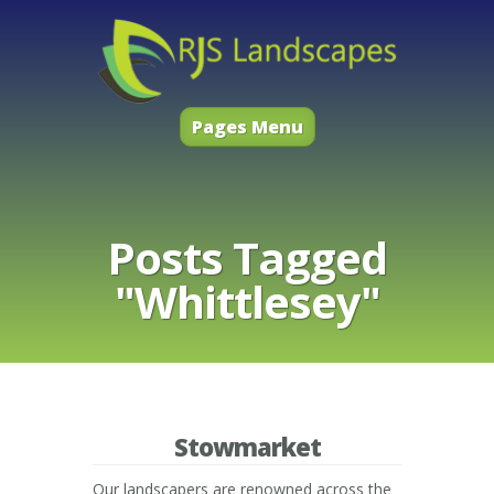
Pages Menu
Posts Tagged
"Whittlesey"
Stowmarket
Our landscapers are renowned across the