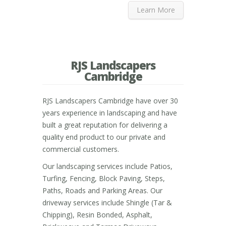
Learn More
RJS Landscapers
Cambridge
RJS Landscapers Cambridge have over 30
years experience in landscaping and have
built a great reputation for delivering a
quality end product to our private and
commercial customers.
Our landscaping services include Patios,
Turfing, Fencing, Block Paving, Steps,
Paths, Roads and Parking Areas. Our
driveway services include Shingle (Tar &
Chipping), Resin Bonded, Asphalt,