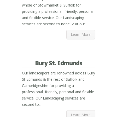
whole of Stowmarket & Suffolk for
providing a professional, friendly, personal
and flexible service. Our Landscaping
services are second to none, visit our...
Learn More
Bury St. Edmunds
Our landscapers are renowned across Bury
St Edmunds & the rest of Suffolk and
Cambridgeshire for providing a
professional, friendly, personal and flexible
service. Our Landscaping services are
second to...
Learn More