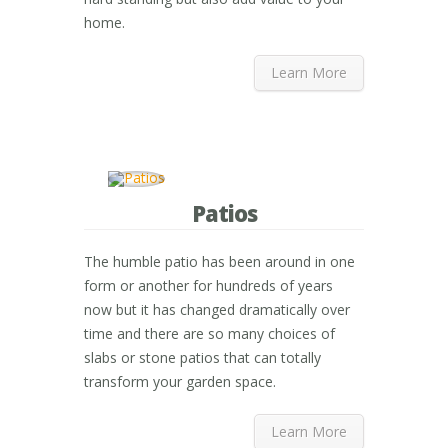
home.
Learn More
Patios
The humble patio has been around in one
form or another for hundreds of years
now but it has changed dramatically over
time and there are so many choices of
slabs or stone patios that can totally
transform your garden space.
Learn More