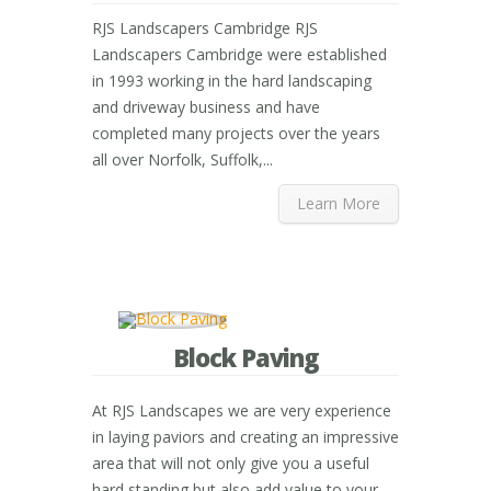
RJS Landscapers Cambridge RJS
Landscapers Cambridge were established
in 1993 working in the hard landscaping
and driveway business and have
completed many projects over the years
all over Norfolk, Suffolk,...
Learn More
Block Paving
At RJS Landscapes we are very experience
in laying paviors and creating an impressive
area that will not only give you a useful
hard standing but also add value to your