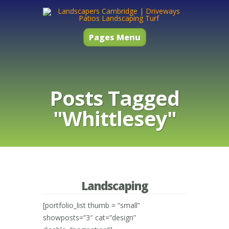
Pages Menu
Posts Tagged
"Whittlesey"
Landscaping
[portfolio_list thumb = “small”
showposts=”3″ cat=”design”