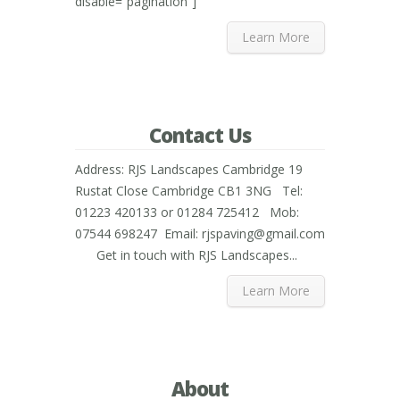
disable=”pagination”]
Learn More
Contact Us
Address: RJS Landscapes Cambridge 19
Rustat Close Cambridge CB1 3NG Tel:
01223 420133 or 01284 725412 Mob:
07544 698247 Email: rjspaving@gmail.com
Get in touch with RJS Landscapes...
Learn More
About