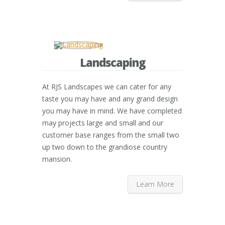
Landscaping
At RJS Landscapes we can cater for any
taste you may have and any grand design
you may have in mind. We have completed
may projects large and small and our
customer base ranges from the small two
up two down to the grandiose country
mansion.
Learn More